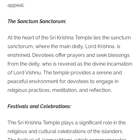
appeal.
The Sanctum Sanctorum:
At the heart of the Sri Krishna Temple lies the sanctum
sanctorum, where the main deity, Lord Krishna, is
enshrined. Devotees offer prayers and seek blessings
from the deity, who is revered as the divine incarnation
of Lord Vishnu. The temple provides a serene and
peaceful environment for devotees to engage in
religious practices, meditation, and reflection.
Festivals and Celebrations:
The Sri Krishna Temple plays a significant role in the
religious and cultural celebrations of the islanders.