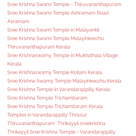
Sree Krishna Swami Temple - Thiruvananthapuram
Sree Krishna Swami Temple Ashramam Road
Asramam
Sree Krishna Swami Temple in Malayankil
Sree Krishna Swami Temple Malayinkeezhu
Thiruvananthapuram Kerala
Sree Krishnaswamy Temple in Mukhathala Village
Kerala
Sree Krishnaswamy Temple Kollam Kerala
Sree Krishna Swamy Temple Malayinkeezhu Kerala
Sree Krishna Temple in Varandarappilly Kerala
Sree Krishna Temple Trichambaram
Sree Krishna Temple Trichambaram Kerala
Temples in Varandarappilly Thrissur
Thiruvananthapuram
Thrikayyil sreekrishna
Thrikayyil Sree Krishna Temple - Varandarappilly