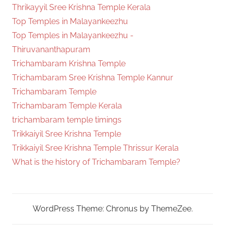
Thrikayyil Sree Krishna Temple Kerala
Top Temples in Malayankeezhu
Top Temples in Malayankeezhu -
Thiruvananthapuram
Trichambaram Krishna Temple
Trichambaram Sree Krishna Temple Kannur
Trichambaram Temple
Trichambaram Temple Kerala
trichambaram temple timings
Trikkaiyil Sree Krishna Temple
Trikkaiyil Sree Krishna Temple Thrissur Kerala
What is the history of Trichambaram Temple?
WordPress Theme: Chronus by ThemeZee.