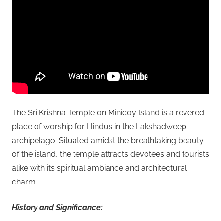
The Sri Krishna Temple on Minicoy Island is a revered
place of worship for Hindus in the Lakshadweep
archipelago. Situated amidst the breathtaking beauty
of the island, the temple attracts devotees and tourists
alike with its spiritual ambiance and architectural
charm.
History and Significance: