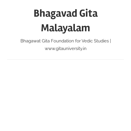
Skip
Bhagavad Gita
to
content
Malayalam
Bhagawat Gita Foundation for Vedic Studies |
www.gitauniversity.in