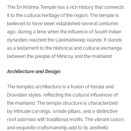
The Sri Krishna Temple has a rich history that connects
it to the cultural heritage of the region. The temple is
believed to have been established several centuries
ago, during a time when the influence of South Indian
dynasties reached the Lakshadweep islands. It stands
as a testament to the historical and cultural exchange
between the people of Minicoy and the mainland.
Architecture and Design:
The temple’s architecture is a fusion of Kerala and
Dravidian styles, reflecting the cultural influences of
the mainland. The temple structure is characterized
by intricate carvings, ornate pillars, and a distinctive
roof adorned with traditional motifs. The vibrant colors
and exquisite craftsmanship add to its aesthetic