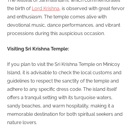
The festival of Janmashtami, which commemorates
the birth of
Lord Krishna
, is observed with great fervor
and enthusiasm. The temple comes alive with
devotional music, dance performances, and vibrant
processions during this auspicious occasion.
Visiting Sri Krishna Temple:
If you plan to visit the Sri Krishna Temple on Minicoy
Island, it is advisable to check the local customs and
guidelines to respect the sanctity of the temple and
adhere to any specific dress code. The island itself
offers a tranquil setting with its turquoise waters,
sandy beaches, and warm hospitality, making it a
memorable destination for both spiritual seekers and
nature lovers.