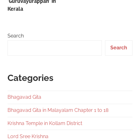
‘Guruvayurappan’ in
Kerala
Search
Search
Categories
Bhagavad Gita
Bhagavad Gita in Malayalam Chapter 1 to 18
Krishna Temple in Kollam District
Lord Sree Krishna