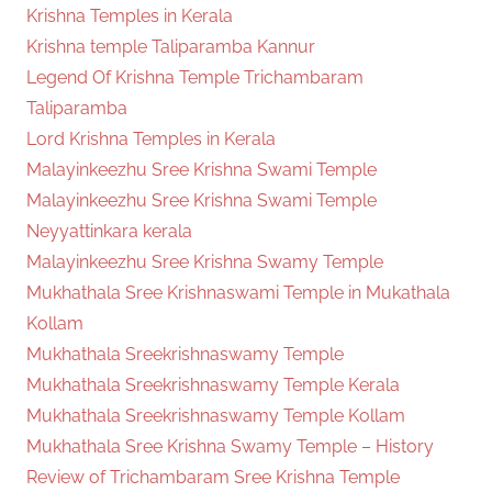
Krishna Temples in Kerala
Krishna temple Taliparamba Kannur
Legend Of Krishna Temple Trichambaram
Taliparamba
Lord Krishna Temples in Kerala
Malayinkeezhu Sree Krishna Swami Temple
Malayinkeezhu Sree Krishna Swami Temple
Neyyattinkara kerala
Malayinkeezhu Sree Krishna Swamy Temple
Mukhathala Sree Krishnaswami Temple in Mukathala
Kollam
Mukhathala Sreekrishnaswamy Temple
Mukhathala Sreekrishnaswamy Temple Kerala
Mukhathala Sreekrishnaswamy Temple Kollam
Mukhathala Sree Krishna Swamy Temple – History
Review of Trichambaram Sree Krishna Temple