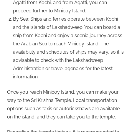
Agatti from Kochi, and from Agatti, you can
proceed further to Minicoy Island.
By Sea: Ships and ferries operate between Kochi
and the islands of Lakshadweep. You can board a
ship from Kochi and enjoy a scenic journey across
the Arabian Sea to reach Minicoy Island. The
availability and schedules of ships may vary, so it is
advisable to check with the Lakshadweep
Administration or travel agencies for the latest
information.
Once you reach Minicoy Island, you can make your
way to the Sri Krishna Temple. Local transportation
options such as taxis or autorickshaws are available
on the island, and they can take you to the temple.