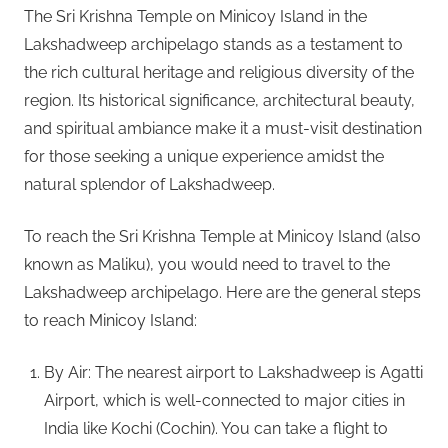
The Sri Krishna Temple on Minicoy Island in the
Lakshadweep archipelago stands as a testament to
the rich cultural heritage and religious diversity of the
region. Its historical significance, architectural beauty,
and spiritual ambiance make it a must-visit destination
for those seeking a unique experience amidst the
natural splendor of Lakshadweep.
To reach the Sri Krishna Temple at Minicoy Island (also
known as Maliku), you would need to travel to the
Lakshadweep archipelago. Here are the general steps
to reach Minicoy Island:
By Air: The nearest airport to Lakshadweep is Agatti
Airport, which is well-connected to major cities in
India like Kochi (Cochin). You can take a flight to