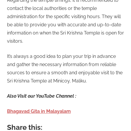
Regarding the temple timings, it is recommended to
contact the local authorities or the temple
administration for the specific visiting hours. They will
be able to provide you with accurate and up-to-date
information on when the Sri Krishna Temple is open for
visitors.
It’s always a good idea to plan your trip in advance
and gather the necessary information from reliable
sources to ensure a smooth and enjoyable visit to the
Sri Krishna Temple at Minicoy, Maliku.
Also Visit our YouTube Channel :
Bhagavad Gita in Malayalam
Share this: