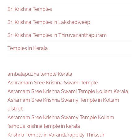
Sri Krishna Temples
Sri Krishna Temples in Lakshadweep
Sri Krishna Temples in Thiruvananthapuram
Temples in Kerala
ambalapuzha temple Kerala
Ashramam Sree Krishna Swami Temple
Asramam Sree Krishna Swami Temple Kollam Kerala
Asramam Sree Krishna Swamy Temple in Kollam
district
Asramam Sree Krishna Swamy Temple Kollam
famous krishna temple in kerala
Krishna Temple in Varandarappilly Thrissur