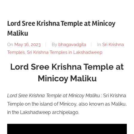
Lord Sree Krishna Temple at Minicoy
Maliku
On
May 16, 2023
By
bhagavadgita
In
Sri Krishna
Temples
,
Sri Krishna Temples in Lakshadweep
Lord Sree Krishna Temple at
Minicoy Maliku
Lord Sree Krishna Temple at Minicoy Maliku
: Sri Krishna
Temple on the island of Minicoy, also known as Maliku,
in the Lakshadweep archipelago.