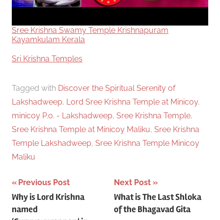
Sree Krishna Swamy Temple Krishnapuram
Kayamkulam Kerala
In relation to
Sri Krishna Temples
Tagged with
Discover the Spiritual Serenity of
Lakshadweep
,
Lord Sree Krishna Temple at Minicoy
,
minicoy P.o. - Lakshadweep
,
Sree Krishna Temple
,
Sree Krishna Temple at Minicoy Maliku
,
Sree Krishna
Temple Lakshadweep
,
Sree Krishna Temple Minicoy
Maliku
Post
Previous Post
Next Post
Why is Lord Krishna
What is The Last Shloka
navigation
named
of the Bhagavad Gita