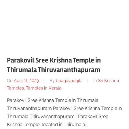
Parakovil Sree Krishna Temple in
Thirumala Thiruvananthapuram
On
April 11, 2023
By
bhagavadgita
In
Sri Krishna
Temples
,
Temples in Kerala
Parakovil Sree Krishna Temple in Thirumala
Thiruvananthapuram Parakovil Sree Krishna Temple in
Thirumala Thiruvananthapuram : Parakovil Sree
Krishna Temple, located in Thirumala,