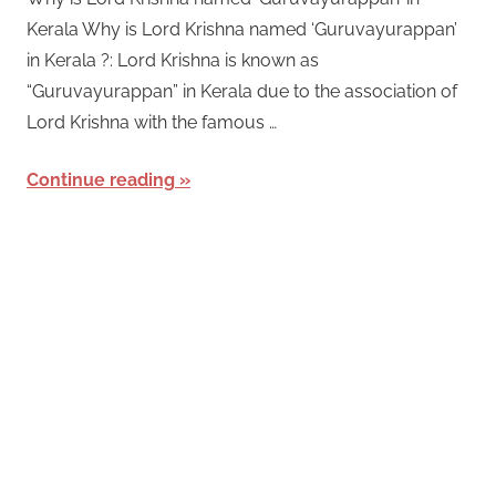
Kerala Why is Lord Krishna named ‘Guruvayurappan’
in Kerala ?: Lord Krishna is known as
“Guruvayurappan” in Kerala due to the association of
Lord Krishna with the famous …
Continue reading