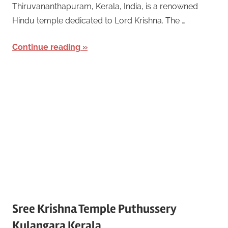
Thiruvananthapuram, Kerala, India, is a renowned
Hindu temple dedicated to Lord Krishna. The …
Continue reading
Sree Krishna Temple Puthussery
Kulangara Kerala