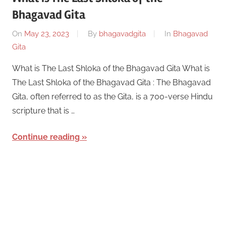
Bhagavad Gita
On
May 23, 2023
By
bhagavadgita
In
Bhagavad
Gita
What is The Last Shloka of the Bhagavad Gita What is
The Last Shloka of the Bhagavad Gita : The Bhagavad
Gita, often referred to as the Gita, is a 700-verse Hindu
scripture that is …
Continue reading