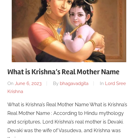
What is Krishna’s Real Mother Name
On
June 6, 2023
By
bhagavadgita
In
Lord Sree
Krishna
What is Krishna’s Real Mother Name What is Krishna’s
Real Mother Name : According to Hindu mythology
and scriptures, Lord Krishna’s real mother is Devaki.
Devaki was the wife of Vasudeva, and Krishna was