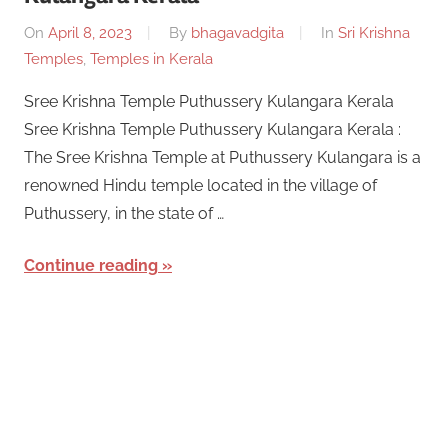
On
April 8, 2023
By
bhagavadgita
In
Sri Krishna
Temples
,
Temples in Kerala
Sree Krishna Temple Puthussery Kulangara Kerala
Sree Krishna Temple Puthussery Kulangara Kerala :
The Sree Krishna Temple at Puthussery Kulangara is a
renowned Hindu temple located in the village of
Puthussery, in the state of …
Continue reading