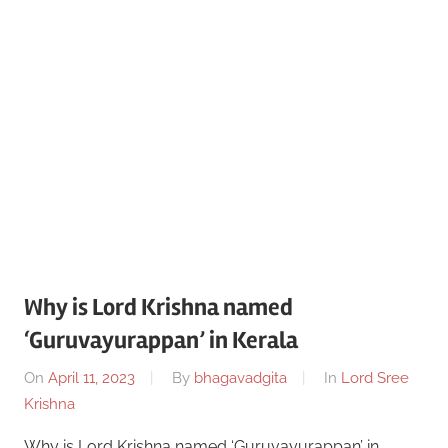
Why is Lord Krishna named
‘Guruvayurappan’ in Kerala
On
April 11, 2023
By
bhagavadgita
In
Lord Sree
Krishna
Why is Lord Krishna named ‘Guruvayurappan’ in