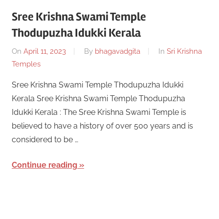
Sree Krishna Swami Temple
Thodupuzha Idukki Kerala
On
April 11, 2023
By
bhagavadgita
In
Sri Krishna
Temples
Sree Krishna Swami Temple Thodupuzha Idukki
Kerala Sree Krishna Swami Temple Thodupuzha
Idukki Kerala : The Sree Krishna Swami Temple is
believed to have a history of over 500 years and is
considered to be …
Continue reading