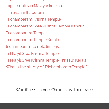
Top Temples in Malayankeezhu -
Thiruvananthapuram
Trichambaram Krishna Temple
Trichambaram Sree Krishna Temple Kannur
Trichambaram Temple
Trichambaram Temple Kerala
trichambaram temple timings
Trikkaiyil Sree Krishna Temple
Trikkaiyil Sree Krishna Temple Thrissur Kerala
What is the history of Trichambaram Temple?
WordPress Theme: Chronus by ThemeZee.