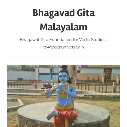
Skip
Bhagavad Gita
to
content
Malayalam
Bhagawat Gita Foundation for Vedic Studies |
www.gitauniversity.in