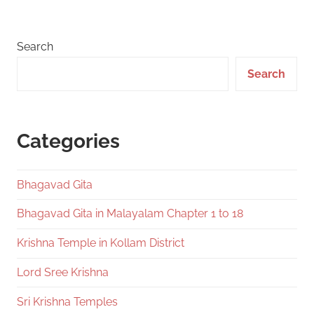
Posts
pagination
Search
Search
Categories
Bhagavad Gita
Bhagavad Gita in Malayalam Chapter 1 to 18
Krishna Temple in Kollam District
Lord Sree Krishna
Sri Krishna Temples