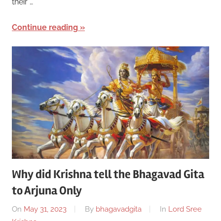
their …
Continue reading
Why did Krishna tell the Bhagavad Gita
to Arjuna Only
On
May 31, 2023
By
bhagavadgita
In
Lord Sree