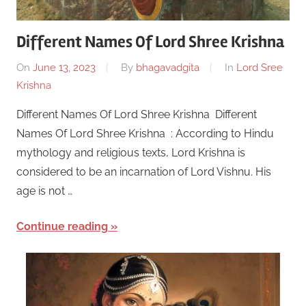
Different Names Of Lord Shree Krishna
On
June 13, 2023
By
bhagavadgita
In
Lord Sree
Krishna
Different Names Of Lord Shree Krishna Different
Names Of Lord Shree Krishna : According to Hindu
mythology and religious texts, Lord Krishna is
considered to be an incarnation of Lord Vishnu. His
age is not …
Continue reading