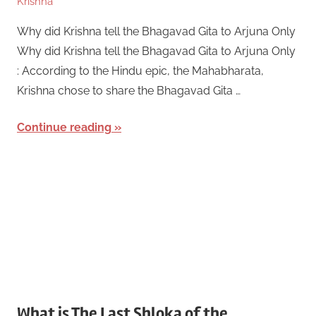
Krishna
Why did Krishna tell the Bhagavad Gita to Arjuna Only
Why did Krishna tell the Bhagavad Gita to Arjuna Only
: According to the Hindu epic, the Mahabharata,
Krishna chose to share the Bhagavad Gita …
Continue reading
What is The Last Shloka of the