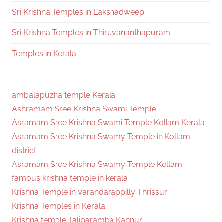
Sri Krishna Temples in Lakshadweep
Sri Krishna Temples in Thiruvananthapuram
Temples in Kerala
ambalapuzha temple Kerala
Ashramam Sree Krishna Swami Temple
Asramam Sree Krishna Swami Temple Kollam Kerala
Asramam Sree Krishna Swamy Temple in Kollam
district
Asramam Sree Krishna Swamy Temple Kollam
famous krishna temple in kerala
Krishna Temple in Varandarappilly Thrissur
Krishna Temples in Kerala
Krishna temple Taliparamba Kannur