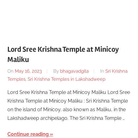
Lord Sree Krishna Temple at Minicoy
Maliku
On
May 16, 2023
By
bhagavadgita
In
Sri Krishna
Temples
,
Sri Krishna Temples in Lakshadweep
Lord Sree Krishna Temple at Minicoy Maliku Lord Sree
Krishna Temple at Minicoy Maliku : Sri Krishna Temple
on the island of Minicoy, also known as Maliku, in the
Lakshadweep archipelago. The Sri Krishna Temple …
Continue reading