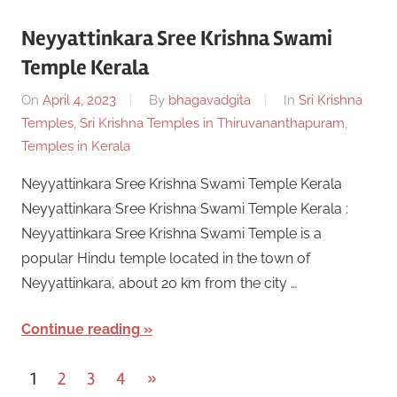
Neyyattinkara Sree Krishna Swami
Temple Kerala
On
April 4, 2023
By
bhagavadgita
In
Sri Krishna
Temples
,
Sri Krishna Temples in Thiruvananthapuram
,
Temples in Kerala
Neyyattinkara Sree Krishna Swami Temple Kerala
Neyyattinkara Sree Krishna Swami Temple Kerala :
Neyyattinkara Sree Krishna Swami Temple is a
popular Hindu temple located in the town of
Neyyattinkara, about 20 km from the city …
Continue reading
Posts
Next
1
2
3
4
»