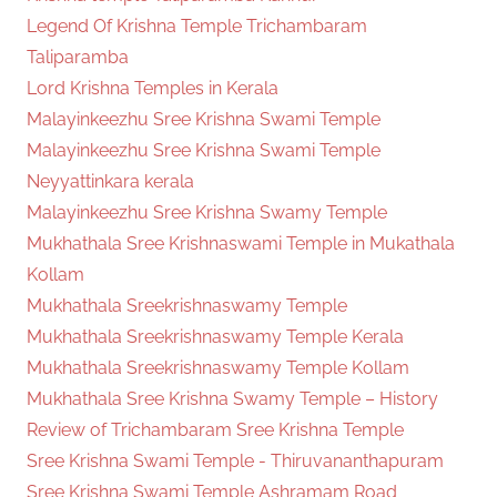
Legend Of Krishna Temple Trichambaram
Taliparamba
Lord Krishna Temples in Kerala
Malayinkeezhu Sree Krishna Swami Temple
Malayinkeezhu Sree Krishna Swami Temple
Neyyattinkara kerala
Malayinkeezhu Sree Krishna Swamy Temple
Mukhathala Sree Krishnaswami Temple in Mukathala
Kollam
Mukhathala Sreekrishnaswamy Temple
Mukhathala Sreekrishnaswamy Temple Kerala
Mukhathala Sreekrishnaswamy Temple Kollam
Mukhathala Sree Krishna Swamy Temple – History
Review of Trichambaram Sree Krishna Temple
Sree Krishna Swami Temple - Thiruvananthapuram
Sree Krishna Swami Temple Ashramam Road