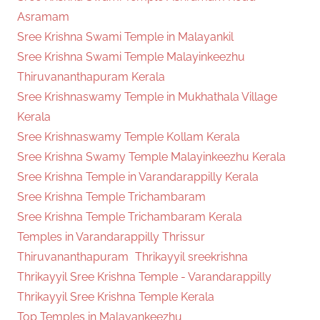
Asramam
Sree Krishna Swami Temple in Malayankil
Sree Krishna Swami Temple Malayinkeezhu
Thiruvananthapuram Kerala
Sree Krishnaswamy Temple in Mukhathala Village
Kerala
Sree Krishnaswamy Temple Kollam Kerala
Sree Krishna Swamy Temple Malayinkeezhu Kerala
Sree Krishna Temple in Varandarappilly Kerala
Sree Krishna Temple Trichambaram
Sree Krishna Temple Trichambaram Kerala
Temples in Varandarappilly Thrissur
Thiruvananthapuram
Thrikayyil sreekrishna
Thrikayyil Sree Krishna Temple - Varandarappilly
Thrikayyil Sree Krishna Temple Kerala
Top Temples in Malayankeezhu