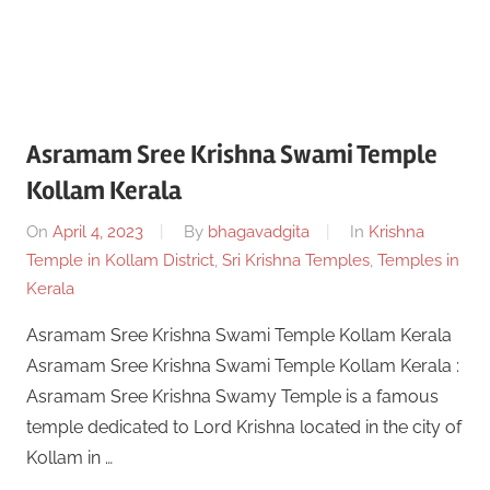
Asramam Sree Krishna Swami Temple
Kollam Kerala
On
April 4, 2023
By
bhagavadgita
In
Krishna
Temple in Kollam District
,
Sri Krishna Temples
,
Temples in
Kerala
Asramam Sree Krishna Swami Temple Kollam Kerala
Asramam Sree Krishna Swami Temple Kollam Kerala :
Asramam Sree Krishna Swamy Temple is a famous
temple dedicated to Lord Krishna located in the city of
Kollam in …