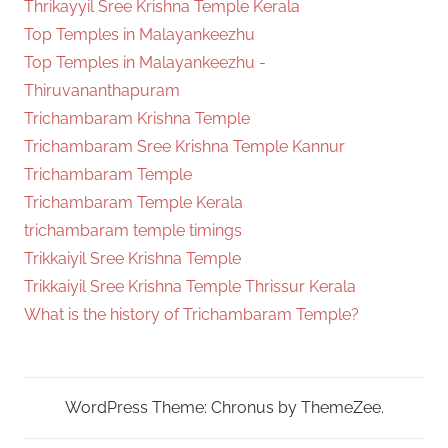
Thrikayyil Sree Krishna Temple Kerala
Top Temples in Malayankeezhu
Top Temples in Malayankeezhu -
Thiruvananthapuram
Trichambaram Krishna Temple
Trichambaram Sree Krishna Temple Kannur
Trichambaram Temple
Trichambaram Temple Kerala
trichambaram temple timings
Trikkaiyil Sree Krishna Temple
Trikkaiyil Sree Krishna Temple Thrissur Kerala
What is the history of Trichambaram Temple?
WordPress Theme: Chronus by ThemeZee.