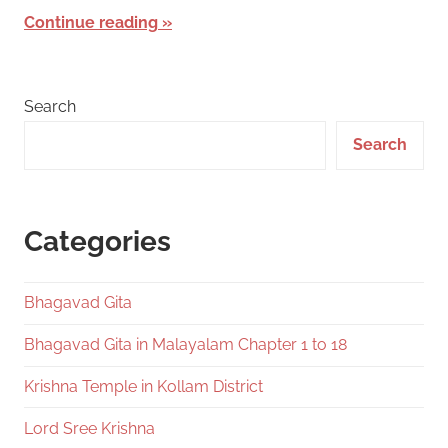
Continue reading
Search
Search
Categories
Bhagavad Gita
Bhagavad Gita in Malayalam Chapter 1 to 18
Krishna Temple in Kollam District
Lord Sree Krishna