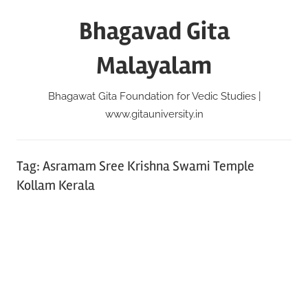
Skip
Bhagavad Gita
to
content
Malayalam
Bhagawat Gita Foundation for Vedic Studies |
www.gitauniversity.in
Tag:
Asramam Sree Krishna Swami Temple
Kollam Kerala