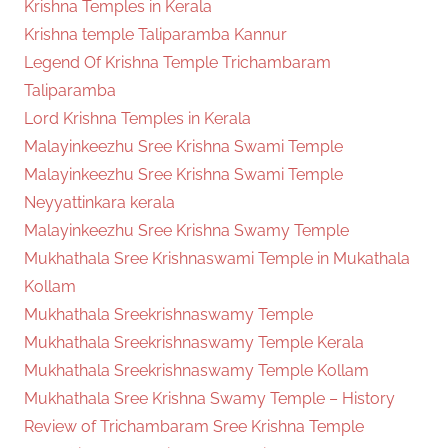
Krishna Temples in Kerala
Krishna temple Taliparamba Kannur
Legend Of Krishna Temple Trichambaram
Taliparamba
Lord Krishna Temples in Kerala
Malayinkeezhu Sree Krishna Swami Temple
Malayinkeezhu Sree Krishna Swami Temple
Neyyattinkara kerala
Malayinkeezhu Sree Krishna Swamy Temple
Mukhathala Sree Krishnaswami Temple in Mukathala
Kollam
Mukhathala Sreekrishnaswamy Temple
Mukhathala Sreekrishnaswamy Temple Kerala
Mukhathala Sreekrishnaswamy Temple Kollam
Mukhathala Sree Krishna Swamy Temple – History
Review of Trichambaram Sree Krishna Temple