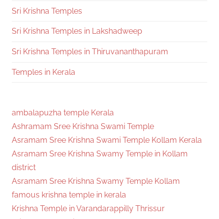
Sri Krishna Temples
Sri Krishna Temples in Lakshadweep
Sri Krishna Temples in Thiruvananthapuram
Temples in Kerala
ambalapuzha temple Kerala
Ashramam Sree Krishna Swami Temple
Asramam Sree Krishna Swami Temple Kollam Kerala
Asramam Sree Krishna Swamy Temple in Kollam
district
Asramam Sree Krishna Swamy Temple Kollam
famous krishna temple in kerala
Krishna Temple in Varandarappilly Thrissur