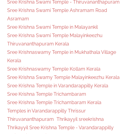
Sree Krishna Swami Temple - Thiruvananthapuram
Sree Krishna Swami Temple Ashramam Road
Asramam
Sree Krishna Swami Temple in Malayankil
Sree Krishna Swami Temple Malayinkeezhu
Thiruvananthapuram Kerala
Sree Krishnaswamy Temple in Mukhathala Village
Kerala
Sree Krishnaswamy Temple Kollam Kerala
Sree Krishna Swamy Temple Malayinkeezhu Kerala
Sree Krishna Temple in Varandarappilly Kerala
Sree Krishna Temple Trichambaram
Sree Krishna Temple Trichambaram Kerala
Temples in Varandarappilly Thrissur
Thiruvananthapuram
Thrikayyil sreekrishna
Thrikayyil Sree Krishna Temple - Varandarappilly