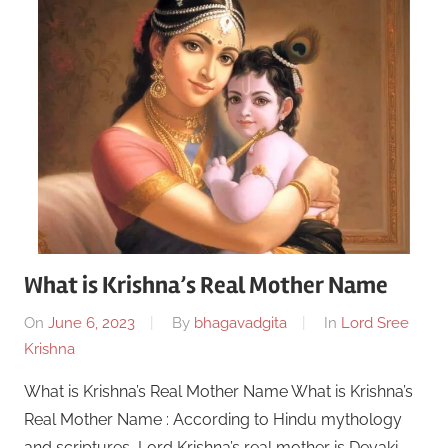
What is Krishna’s Real Mother Name
On
June 6, 2023
By
bhagavadgita
In
Lord Sree
Krishna
What is Krishna’s Real Mother Name What is Krishna’s
Real Mother Name : According to Hindu mythology
and scriptures, Lord Krishna’s real mother is Devaki.