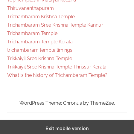
Thiruvananthapuram
Trichambaram Krishna Temple
Trichambaram Sree Krishna Temple Kannur
Trichambaram Temple
Trichambaram Temple Kerala
trichambaram temple timings
Trikkaiyil Sree Krishna Temple
Trikkaiyil Sree Krishna Temple Thrissur Kerala
What is the history of Trichambaram Temple?
WordPress Theme: Chronus by ThemeZee.
Exit mobile version