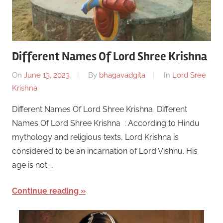
Different Names Of Lord Shree Krishna
On
June 13, 2023
By
bhagavadgita
In
Lord Sree
Krishna
Different Names Of Lord Shree Krishna Different
Names Of Lord Shree Krishna : According to Hindu
mythology and religious texts, Lord Krishna is
considered to be an incarnation of Lord Vishnu. His
age is not …
Continue reading