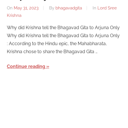
On
May 31, 2023
By
bhagavadgita
In
Lord Sree
Krishna
Why did Krishna tell the Bhagavad Gita to Arjuna Only
Why did Krishna tell the Bhagavad Gita to Arjuna Only
: According to the Hindu epic, the Mahabharata,
Krishna chose to share the Bhagavad Gita …
Continue reading