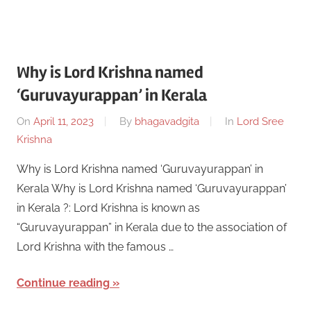
Why is Lord Krishna named
‘Guruvayurappan’ in Kerala
On
April 11, 2023
By
bhagavadgita
In
Lord Sree
Krishna
Why is Lord Krishna named ‘Guruvayurappan’ in
Kerala Why is Lord Krishna named ‘Guruvayurappan’
in Kerala ?: Lord Krishna is known as
“Guruvayurappan” in Kerala due to the association of
Lord Krishna with the famous …
Continue reading