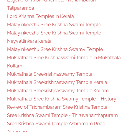
Taliparamba
Lord Krishna Temples in Kerala
Malayinkeezhu Sree Krishna Swami Temple
Malayinkeezhu Sree Krishna Swami Temple
Neyyattinkara kerala
Malayinkeezhu Sree Krishna Swamy Temple
Mukhathala Sree Krishnaswami Temple in Mukathala
Kollam
Mukhathala Sreekrishnaswamy Temple
Mukhathala Sreekrishnaswamy Temple Kerala
Mukhathala Sreekrishnaswamy Temple Kollam
Mukhathala Sree Krishna Swamy Temple – History
Review of Trichambaram Sree Krishna Temple
Sree Krishna Swami Temple - Thiruvananthapuram
Sree Krishna Swami Temple Ashramam Road
Asramam