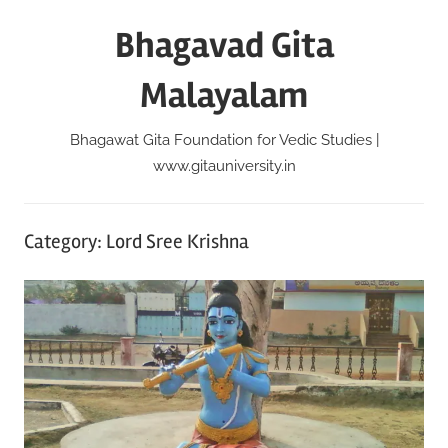
Skip
Bhagavad Gita
to
content
Malayalam
Bhagawat Gita Foundation for Vedic Studies |
www.gitauniversity.in
Category:
Lord Sree Krishna