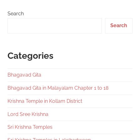
Search
Search
Categories
Bhagavad Gita
Bhagavad Gita in Malayalam Chapter 1 to 18
Krishna Temple in Kollam District
Lord Sree Krishna
Sri Krishna Temples