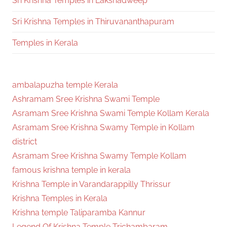
Sri Krishna Temples in Lakshadweep
Sri Krishna Temples in Thiruvananthapuram
Temples in Kerala
ambalapuzha temple Kerala
Ashramam Sree Krishna Swami Temple
Asramam Sree Krishna Swami Temple Kollam Kerala
Asramam Sree Krishna Swamy Temple in Kollam
district
Asramam Sree Krishna Swamy Temple Kollam
famous krishna temple in kerala
Krishna Temple in Varandarappilly Thrissur
Krishna Temples in Kerala
Krishna temple Taliparamba Kannur
Legend Of Krishna Temple Trichambaram