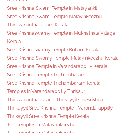
Sree Krishna Swami Temple in Malayankil
Sree Krishna Swami Temple Malayinkeezhu
Thiruvananthapuram Kerala
Sree Krishnaswamy Temple in Mukhathala Village
Kerala
Sree Krishnaswamy Temple Kollam Kerala
Sree Krishna Swamy Temple Malayinkeezhu Kerala
Sree Krishna Temple in Varandarappilly Kerala
Sree Krishna Temple Trichambaram
Sree Krishna Temple Trichambaram Kerala
Temples in Varandarappilly Thrissur
Thiruvananthapuram
Thrikayyil sreekrishna
Thrikayyil Sree Krishna Temple - Varandarappilly
Thrikayyil Sree Krishna Temple Kerala
Top Temples in Malayankeezhu
Top Temples in Malayankeezhu -