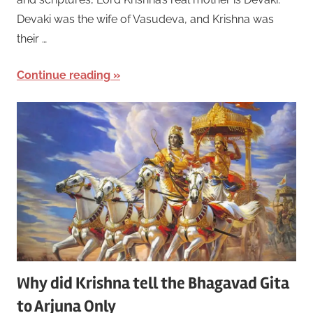
Devaki was the wife of Vasudeva, and Krishna was
their …
Continue reading
Why did Krishna tell the Bhagavad Gita
to Arjuna Only