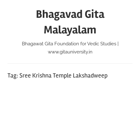
Skip
Bhagavad Gita
to
content
Malayalam
Bhagawat Gita Foundation for Vedic Studies |
www.gitauniversity.in
Tag:
Sree Krishna Temple Lakshadweep