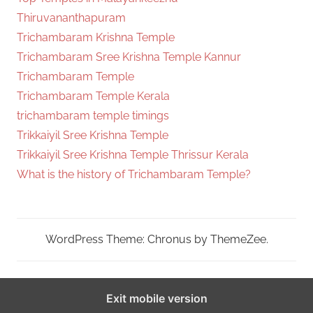
Thiruvananthapuram
Trichambaram Krishna Temple
Trichambaram Sree Krishna Temple Kannur
Trichambaram Temple
Trichambaram Temple Kerala
trichambaram temple timings
Trikkaiyil Sree Krishna Temple
Trikkaiyil Sree Krishna Temple Thrissur Kerala
What is the history of Trichambaram Temple?
WordPress Theme: Chronus by ThemeZee.
Exit mobile version