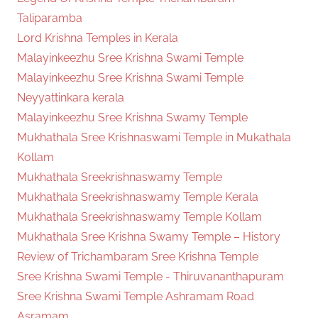
Taliparamba
Lord Krishna Temples in Kerala
Malayinkeezhu Sree Krishna Swami Temple
Malayinkeezhu Sree Krishna Swami Temple
Neyyattinkara kerala
Malayinkeezhu Sree Krishna Swamy Temple
Mukhathala Sree Krishnaswami Temple in Mukathala
Kollam
Mukhathala Sreekrishnaswamy Temple
Mukhathala Sreekrishnaswamy Temple Kerala
Mukhathala Sreekrishnaswamy Temple Kollam
Mukhathala Sree Krishna Swamy Temple – History
Review of Trichambaram Sree Krishna Temple
Sree Krishna Swami Temple - Thiruvananthapuram
Sree Krishna Swami Temple Ashramam Road
Asramam