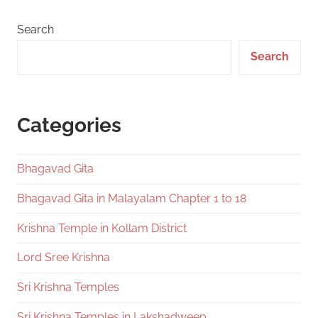
Search
Search
Categories
Bhagavad Gita
Bhagavad Gita in Malayalam Chapter 1 to 18
Krishna Temple in Kollam District
Lord Sree Krishna
Sri Krishna Temples
Sri Krishna Temples in Lakshadweep