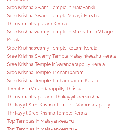
Sree Krishna Swami Temple in Malayankil
Sree Krishna Swami Temple Malayinkeezhu
Thiruvananthapuram Kerala
Sree Krishnaswamy Temple in Mukhathala Village
Kerala
Sree Krishnaswamy Temple Kollam Kerala
Sree Krishna Swamy Temple Malayinkeezhu Kerala
Sree Krishna Temple in Varandarappilly Kerala
Sree Krishna Temple Trichambaram
Sree Krishna Temple Trichambaram Kerala
Temples in Varandarappilly Thrissur
Thiruvananthapuram
Thrikayyil sreekrishna
Thrikayyil Sree Krishna Temple - Varandarappilly
Thrikayyil Sree Krishna Temple Kerala
Top Temples in Malayankeezhu
Top Temples in Malayankeezhu -