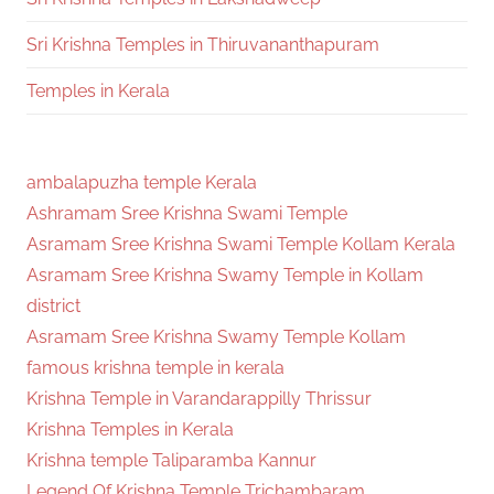
Sri Krishna Temples in Thiruvananthapuram
Temples in Kerala
ambalapuzha temple Kerala
Ashramam Sree Krishna Swami Temple
Asramam Sree Krishna Swami Temple Kollam Kerala
Asramam Sree Krishna Swamy Temple in Kollam
district
Asramam Sree Krishna Swamy Temple Kollam
famous krishna temple in kerala
Krishna Temple in Varandarappilly Thrissur
Krishna Temples in Kerala
Krishna temple Taliparamba Kannur
Legend Of Krishna Temple Trichambaram