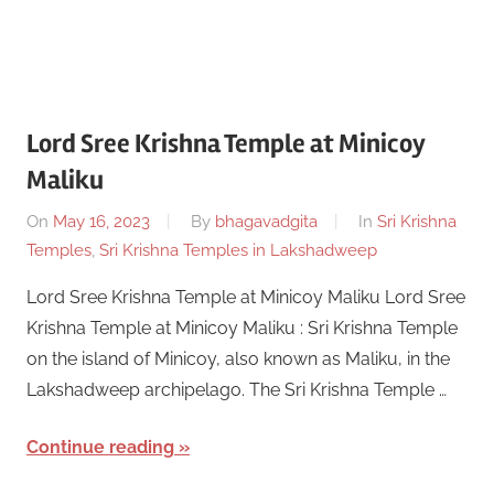
Lord Sree Krishna Temple at Minicoy
Maliku
On
May 16, 2023
By
bhagavadgita
In
Sri Krishna
Temples
,
Sri Krishna Temples in Lakshadweep
Lord Sree Krishna Temple at Minicoy Maliku Lord Sree
Krishna Temple at Minicoy Maliku : Sri Krishna Temple
on the island of Minicoy, also known as Maliku, in the
Lakshadweep archipelago. The Sri Krishna Temple …
Continue reading