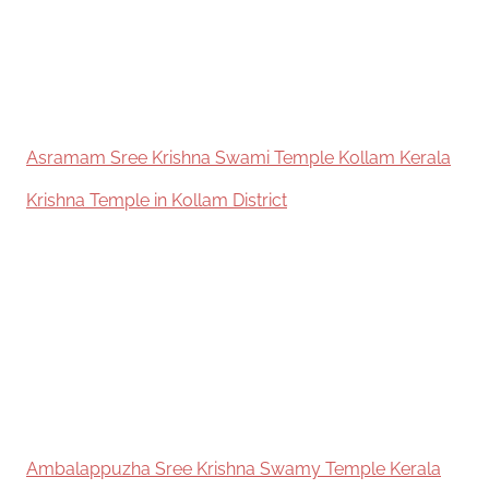
Asramam Sree Krishna Swami Temple Kollam Kerala
In relation to
Krishna Temple in Kollam District
Ambalappuzha Sree Krishna Swamy Temple Kerala