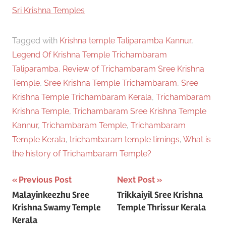
In relation to
Sri Krishna Temples
Tagged with
Krishna temple Taliparamba Kannur
,
Legend Of Krishna Temple Trichambaram
Taliparamba
,
Review of Trichambaram Sree Krishna
Temple
,
Sree Krishna Temple Trichambaram
,
Sree
Krishna Temple Trichambaram Kerala
,
Trichambaram
Krishna Temple
,
Trichambaram Sree Krishna Temple
Kannur
,
Trichambaram Temple
,
Trichambaram
Temple Kerala
,
trichambaram temple timings
,
What is
the history of Trichambaram Temple?
Post
Previous Post
Next Post
Malayinkeezhu Sree
Trikkaiyil Sree Krishna
navigation
Krishna Swamy Temple
Temple Thrissur Kerala
Kerala