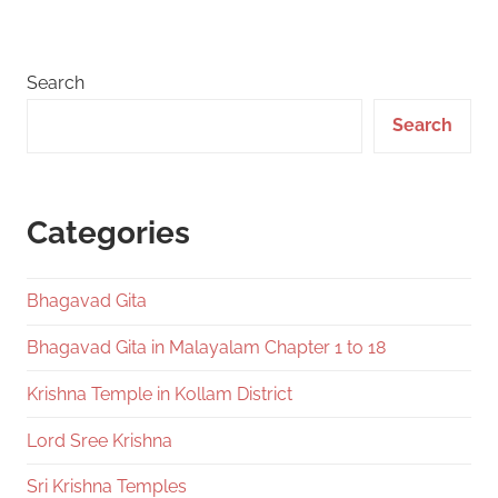
Search
Search
Categories
Bhagavad Gita
Bhagavad Gita in Malayalam Chapter 1 to 18
Krishna Temple in Kollam District
Lord Sree Krishna
Sri Krishna Temples