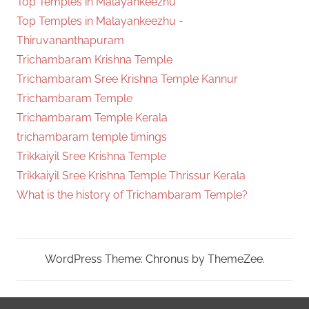
Top Temples in Malayankeezhu
Top Temples in Malayankeezhu -
Thiruvananthapuram
Trichambaram Krishna Temple
Trichambaram Sree Krishna Temple Kannur
Trichambaram Temple
Trichambaram Temple Kerala
trichambaram temple timings
Trikkaiyil Sree Krishna Temple
Trikkaiyil Sree Krishna Temple Thrissur Kerala
What is the history of Trichambaram Temple?
WordPress Theme: Chronus by ThemeZee.