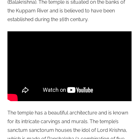
(Balakrishna). The temple is situated on the banks of
the Kuppam River and is believed to have been
established during the 16th century.
The temple has a beautiful architecture and is known
for its intricate carvings and murals. The temple’s
sanctum sanctorum houses the idol of Lord Krishna,
which is made of Panchaloha (a combination of five