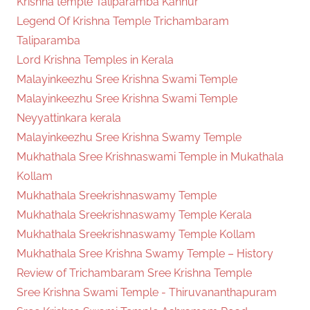
Krishna temple Taliparamba Kannur
Legend Of Krishna Temple Trichambaram
Taliparamba
Lord Krishna Temples in Kerala
Malayinkeezhu Sree Krishna Swami Temple
Malayinkeezhu Sree Krishna Swami Temple
Neyyattinkara kerala
Malayinkeezhu Sree Krishna Swamy Temple
Mukhathala Sree Krishnaswami Temple in Mukathala
Kollam
Mukhathala Sreekrishnaswamy Temple
Mukhathala Sreekrishnaswamy Temple Kerala
Mukhathala Sreekrishnaswamy Temple Kollam
Mukhathala Sree Krishna Swamy Temple – History
Review of Trichambaram Sree Krishna Temple
Sree Krishna Swami Temple - Thiruvananthapuram