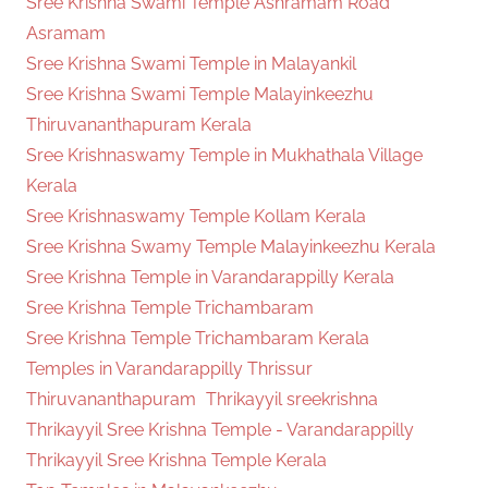
Sree Krishna Swami Temple Ashramam Road
Asramam
Sree Krishna Swami Temple in Malayankil
Sree Krishna Swami Temple Malayinkeezhu
Thiruvananthapuram Kerala
Sree Krishnaswamy Temple in Mukhathala Village
Kerala
Sree Krishnaswamy Temple Kollam Kerala
Sree Krishna Swamy Temple Malayinkeezhu Kerala
Sree Krishna Temple in Varandarappilly Kerala
Sree Krishna Temple Trichambaram
Sree Krishna Temple Trichambaram Kerala
Temples in Varandarappilly Thrissur
Thiruvananthapuram
Thrikayyil sreekrishna
Thrikayyil Sree Krishna Temple - Varandarappilly
Thrikayyil Sree Krishna Temple Kerala