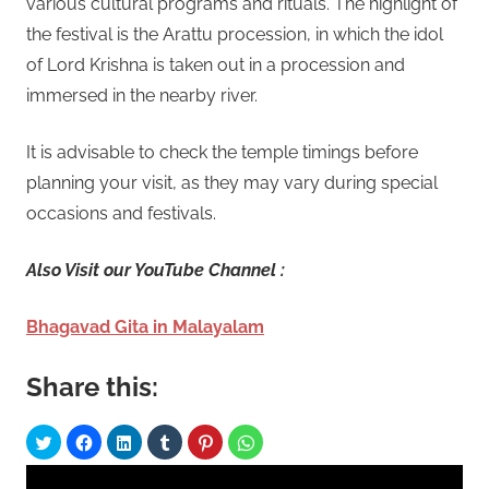
various cultural programs and rituals. The highlight of
the festival is the Arattu procession, in which the idol
of Lord Krishna is taken out in a procession and
immersed in the nearby river.
It is advisable to check the temple timings before
planning your visit, as they may vary during special
occasions and festivals.
Also Visit our YouTube Channel :
Bhagavad Gita in Malayalam
Share this: