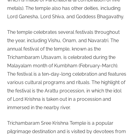
metals). The temple also has other deities, including
Lord Ganesha, Lord Shiva, and Goddess Bhagavathy.
The temple celebrates several festivals throughout
the year, including Vishu, Onam, and Navaratri. The
annual festival of the temple, known as the
Trichambaram Utsavam, is celebrated during the
Malayalam month of Kumbham (February-March).
The festival is a ten-day-long celebration and features
various cultural programs and rituals. The highlight of
the festival is the Arattu procession, in which the idol
of Lord Krishna is taken out in a procession and
immersed in the nearby river.
Trichambaram Sree Krishna Temple is a popular
pilgrimage destination and is visited by devotees from