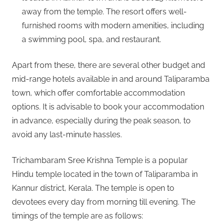
away from the temple. The resort offers well-
furnished rooms with modern amenities, including
a swimming pool, spa, and restaurant.
Apart from these, there are several other budget and
mid-range hotels available in and around Taliparamba
town, which offer comfortable accommodation
options. It is advisable to book your accommodation
in advance, especially during the peak season, to
avoid any last-minute hassles.
Trichambaram Sree Krishna Temple is a popular
Hindu temple located in the town of Taliparamba in
Kannur district, Kerala. The temple is open to
devotees every day from morning till evening. The
timings of the temple are as follows: