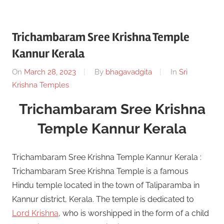
Trichambaram Sree Krishna Temple
Kannur Kerala
On
March 28, 2023
By
bhagavadgita
In
Sri
Krishna Temples
Trichambaram Sree Krishna
Temple Kannur Kerala
Trichambaram Sree Krishna Temple Kannur Kerala :
Trichambaram Sree Krishna Temple is a famous
Hindu temple located in the town of Taliparamba in
Kannur district, Kerala. The temple is dedicated to
Lord Krishna
, who is worshipped in the form of a child