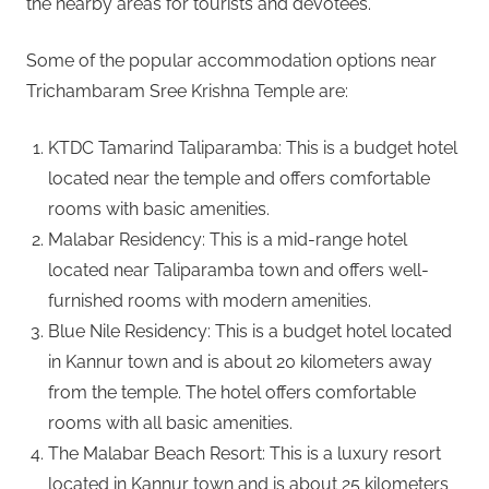
the nearby areas for tourists and devotees.
Some of the popular accommodation options near
Trichambaram Sree Krishna Temple are:
KTDC Tamarind Taliparamba: This is a budget hotel
located near the temple and offers comfortable
rooms with basic amenities.
Malabar Residency: This is a mid-range hotel
located near Taliparamba town and offers well-
furnished rooms with modern amenities.
Blue Nile Residency: This is a budget hotel located
in Kannur town and is about 20 kilometers away
from the temple. The hotel offers comfortable
rooms with all basic amenities.
The Malabar Beach Resort: This is a luxury resort
located in Kannur town and is about 25 kilometers