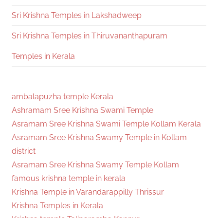
Sri Krishna Temples in Lakshadweep
Sri Krishna Temples in Thiruvananthapuram
Temples in Kerala
ambalapuzha temple Kerala
Ashramam Sree Krishna Swami Temple
Asramam Sree Krishna Swami Temple Kollam Kerala
Asramam Sree Krishna Swamy Temple in Kollam
district
Asramam Sree Krishna Swamy Temple Kollam
famous krishna temple in kerala
Krishna Temple in Varandarappilly Thrissur
Krishna Temples in Kerala