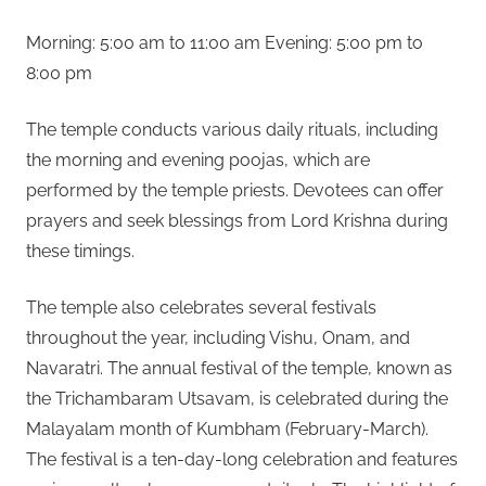
Morning: 5:00 am to 11:00 am Evening: 5:00 pm to
8:00 pm
The temple conducts various daily rituals, including
the morning and evening poojas, which are
performed by the temple priests. Devotees can offer
prayers and seek blessings from Lord Krishna during
these timings.
The temple also celebrates several festivals
throughout the year, including Vishu, Onam, and
Navaratri. The annual festival of the temple, known as
the Trichambaram Utsavam, is celebrated during the
Malayalam month of Kumbham (February-March).
The festival is a ten-day-long celebration and features