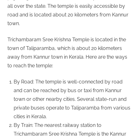
all over the state. The temple is easily accessible by
road and is located about 20 kilometers from Kannur
town.
Trichambaram Sree Krishna Temple is located in the
town of Taliparamba, which is about 20 kilometers
away from Kannur town in Kerala. Here are the ways
to reach the temple:
By Road: The temple is well-connected by road
and can be reached by bus or taxi from Kannur
town or other nearby cities. Several state-run and
private buses operate to Taliparamba from various
cities in Kerala.
By Train: The nearest railway station to
Trichambaram Sree Krishna Temple is the Kannur