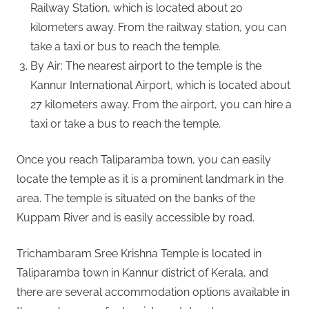
Railway Station, which is located about 20
kilometers away. From the railway station, you can
take a taxi or bus to reach the temple.
By Air: The nearest airport to the temple is the
Kannur International Airport, which is located about
27 kilometers away. From the airport, you can hire a
taxi or take a bus to reach the temple.
Once you reach Taliparamba town, you can easily
locate the temple as it is a prominent landmark in the
area. The temple is situated on the banks of the
Kuppam River and is easily accessible by road.
Trichambaram Sree Krishna Temple is located in
Taliparamba town in Kannur district of Kerala, and
there are several accommodation options available in