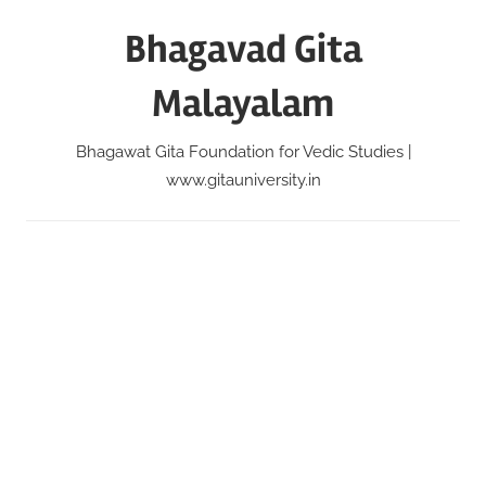
Skip
Bhagavad Gita
to
content
Malayalam
Bhagawat Gita Foundation for Vedic Studies |
www.gitauniversity.in