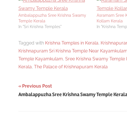
Ambalappuzha Sree Krishna Swamy
Asramam Sree K
Temple Kerala
Kollam Kerala
In "Sri Krishna Temples"
In "Krishna Templ
Tagged with
Krishna Temples in Kerala
,
Krishnapura
Krishnapuram Sri Krishna Temple Near Kayamkula
Temple Kayamkulam
,
Sree Krishna Swamy Temple 
Kerala
,
The Palace of Krishnapuram Kerala
Post
Previous Post
Ambalappuzha Sree Krishna Swamy Temple Keral
navigation