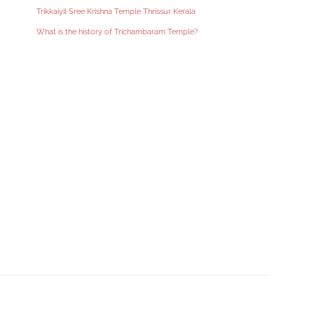
Trikkaiyil Sree Krishna Temple Thrissur Kerala
What is the history of Trichambaram Temple?