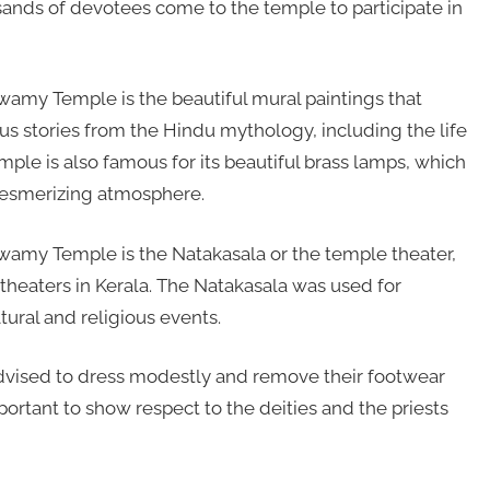
nds of devotees come to the temple to participate in
Swamy Temple is the beautiful mural paintings that
us stories from the Hindu mythology, including the life
emple is also famous for its beautiful brass lamps, which
 mesmerizing atmosphere.
Swamy Temple is the Natakasala or the temple theater,
theaters in Kerala. The Natakasala was used for
ltural and religious events.
dvised to dress modestly and remove their footwear
portant to show respect to the deities and the priests