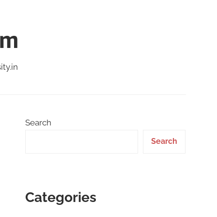
am
ty.in
Search
Search
Categories