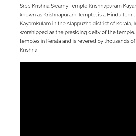
Sree Krishna Swamy Temple Krishnapuram Kayam
known as Krishnapuram Temple, is a Hindu temple
Kayamkulam in the Alappuzha district of Kerala, 
worshipped as the presiding deity of the temple.
temples in Kerala and is revered by thousands 
Krishna.