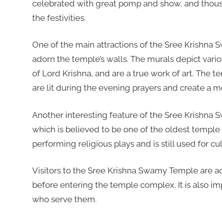
celebrated with great pomp and show, and thousa
the festivities.
One of the main attractions of the Sree Krishna 
adorn the temple’s walls. The murals depict vario
of Lord Krishna, and are a true work of art. The t
are lit during the evening prayers and create a
Another interesting feature of the Sree Krishna 
which is believed to be one of the oldest temple 
performing religious plays and is still used for cu
Visitors to the Sree Krishna Swamy Temple are a
before entering the temple complex. It is also im
who serve them.