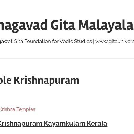
hagavad Gita Malayal
awat Gita Foundation for Vedic Studies | www.gitauniversi
ple Krishnapuram
 Krishna Temples
 Krishnapuram Kayamkulam Kerala