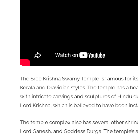
The Sree Krishna Swamy Temple is famous for its b
Kerala and Dravidian styles. The temple has a be
with intricate carvings and sculptures of Hindu d
Lord Krishna, which is believed to have been ins
The temple complex also has several other shrine
Lord Ganesh, and Goddess Durga. The temple’s annu