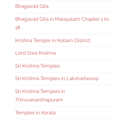
Bhagavad Gita
Bhagavad Gita in Malayalam Chapter 1 to
18
Krishna Temple in Kollam District
Lord Sree Krishna
Sri Krishna Temples
Sri Krishna Temples in Lakshadweep
Sri Krishna Temples in
Thiruvananthapuram
Temples in Kerala