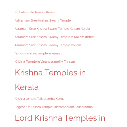
ambalapuzha temple Kerala
Ashramam Sree Krishna Swami Temple
Asramam Sree Krishna Swami Temple Kollam Kerala
Asramam Sree Krishna Swamy Temple in Kollam district
Asramam Sree Krishna Swamy Temple Kollam
famous krishna temple in kerala
Krishna Temple in Varandarappilly Thrissur
Krishna Temples in
Kerala
Krishna temple Taliparamba Kannur
Legend Of Krishna Temple Trichambaram Taliparamba
Lord Krishna Temples in