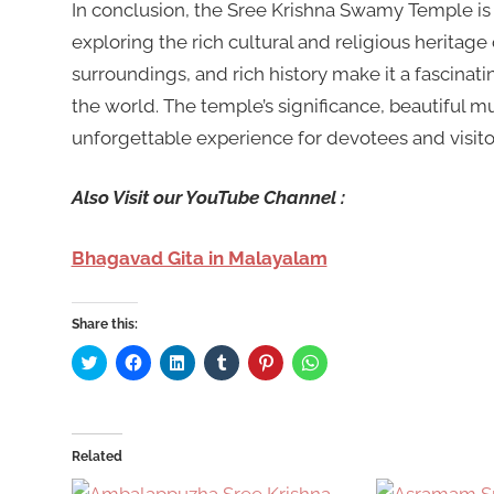
In conclusion, the Sree Krishna Swamy Temple is a
exploring the rich cultural and religious heritage 
surroundings, and rich history make it a fascinati
the world. The temple’s significance, beautiful m
unforgettable experience for devotees and visitor
Also Visit our YouTube Channel :
Bhagavad Gita in Malayalam
Share this:
Click
Click
Click
Click
Click
Click
to
to
to
to
to
to
share
share
share
share
share
share
on
on
on
on
on
on
Twitter
Facebook
LinkedIn
Tumblr
Pinterest
WhatsApp
(Opens
(Opens
(Opens
(Opens
(Opens
(Opens
in
in
in
in
in
in
Related
new
new
new
new
new
new
window)
window)
window)
window)
window)
window)