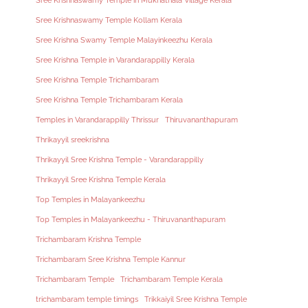
Sree Krishnaswamy Temple in Mukhathala Village Kerala
Sree Krishnaswamy Temple Kollam Kerala
Sree Krishna Swamy Temple Malayinkeezhu Kerala
Sree Krishna Temple in Varandarappilly Kerala
Sree Krishna Temple Trichambaram
Sree Krishna Temple Trichambaram Kerala
Temples in Varandarappilly Thrissur
Thiruvananthapuram
Thrikayyil sreekrishna
Thrikayyil Sree Krishna Temple - Varandarappilly
Thrikayyil Sree Krishna Temple Kerala
Top Temples in Malayankeezhu
Top Temples in Malayankeezhu - Thiruvananthapuram
Trichambaram Krishna Temple
Trichambaram Sree Krishna Temple Kannur
Trichambaram Temple
Trichambaram Temple Kerala
trichambaram temple timings
Trikkaiyil Sree Krishna Temple