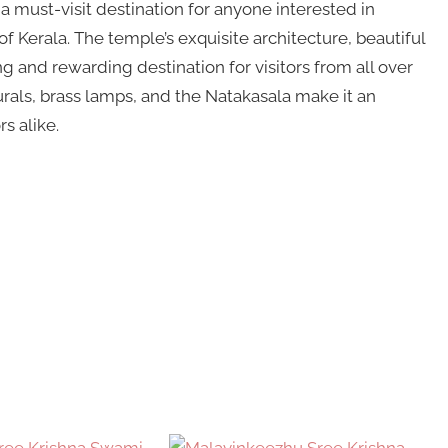
 must-visit destination for anyone interested in
of Kerala. The temple’s exquisite architecture, beautiful
ng and rewarding destination for visitors from all over
urals, brass lamps, and the Natakasala make it an
s alike.