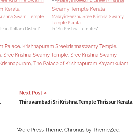
rishna Swami Temple
Malayinkeezhu Sree Krishna Swamy
Temple Kerala
e in Kollam District"
In "Sri Krishna Temples"
m Palace
,
Krishnapuram Sreekrishnaswamy Temple
,
m
,
Sree Krishna Swamy Temple
,
Sree Krishna Swamy
Krishnapuram
,
The Palace of Krishnapuram Kayamkulam
Next Post
a
Thiruvambadi Sri Krishna Temple Thrissur Kerala
WordPress Theme: Chronus by ThemeZee.