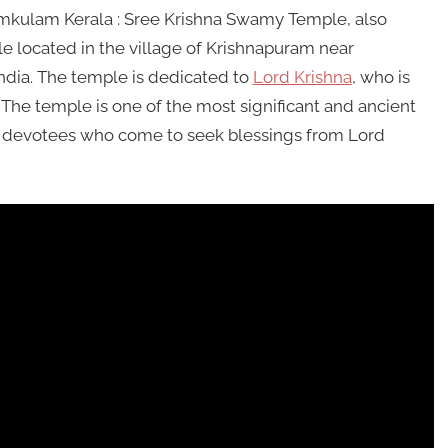
kulam Kerala : Sree Krishna Swamy Temple, also
 located in the village of Krishnapuram near
India. The temple is dedicated to
Lord Krishna
, who is
 The temple is one of the most significant and ancient
of devotees who come to seek blessings from Lord