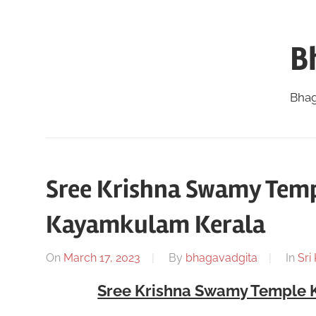
Skip
to
B
content
Bhag
Sree Krishna Swamy Tem
Kayamkulam Kerala
On
March 17, 2023
By
bhagavadgita
In
Sri
Sree Krishna Swamy Temple