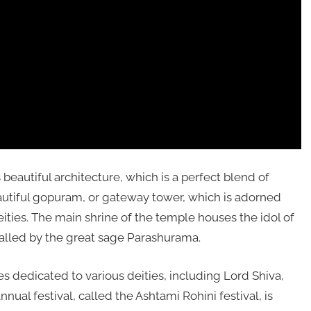
eautiful architecture, which is a perfect blend of
autiful gopuram, or gateway tower, which is adorned
eities. The main shrine of the temple houses the idol of
talled by the great sage Parashurama.
s dedicated to various deities, including Lord Shiva,
al festival, called the Ashtami Rohini festival, is