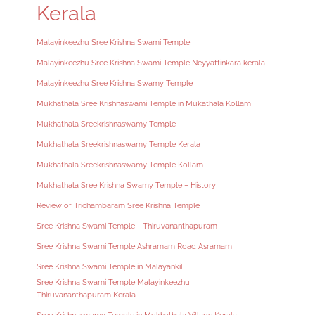
Kerala
Malayinkeezhu Sree Krishna Swami Temple
Malayinkeezhu Sree Krishna Swami Temple Neyyattinkara kerala
Malayinkeezhu Sree Krishna Swamy Temple
Mukhathala Sree Krishnaswami Temple in Mukathala Kollam
Mukhathala Sreekrishnaswamy Temple
Mukhathala Sreekrishnaswamy Temple Kerala
Mukhathala Sreekrishnaswamy Temple Kollam
Mukhathala Sree Krishna Swamy Temple – History
Review of Trichambaram Sree Krishna Temple
Sree Krishna Swami Temple - Thiruvananthapuram
Sree Krishna Swami Temple Ashramam Road Asramam
Sree Krishna Swami Temple in Malayankil
Sree Krishna Swami Temple Malayinkeezhu
Thiruvananthapuram Kerala