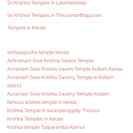
Sri Krishna Temples in Lakshadweep
Sri Krishna Temples in Thiruvananthapuram
Temples in Kerala
ambalapuzha temple Kerala
Ashramam Sree Krishna Swami Temple
Asramam Sree Krishna Swami Temple Kollam Kerala
Asramam Sree Krishna Swamy Temple in Kollam
district
Asramam Sree Krishna Swamy Temple Kollam
famous krishna temple in kerala
Krishna Temple in Varandarappilly Thrissur
Krishna Temples in Kerala
Krishna temple Taliparamba Kannur