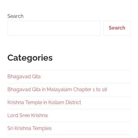
Search
Search
Categories
Bhagavad Gita
Bhagavad Gita in Malayalam Chapter 1 to 18
Krishna Temple in Kollam District
Lord Sree Krishna
Sri Krishna Temples