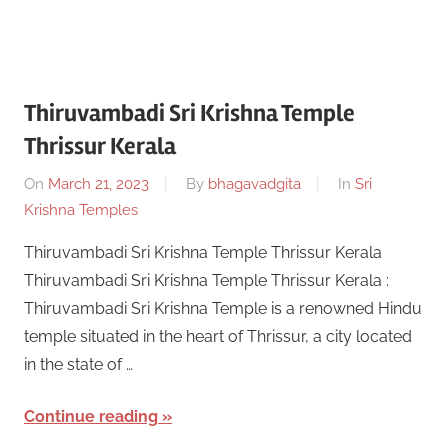
Thiruvambadi Sri Krishna Temple
Thrissur Kerala
On
March 21, 2023
By
bhagavadgita
In
Sri
Krishna Temples
Thiruvambadi Sri Krishna Temple Thrissur Kerala
Thiruvambadi Sri Krishna Temple Thrissur Kerala :
Thiruvambadi Sri Krishna Temple is a renowned Hindu
temple situated in the heart of Thrissur, a city located
in the state of …
Continue reading