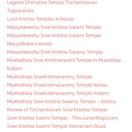
Legend Of Krishna Temple Trichambaram
Taliparamba
Lord Krishna Temples in Kerala
Malayinkeezhu Sree Krishna Swami Temple
Malayinkeezhu Sree Krishna Swami Temple
Neyyattinkara kerala
Malayinkeezhu Sree Krishna Swamy Temple
Mukhathala Sree Krishnaswami Temple in Mukathala
Kollam
Mukhathala Sreekrishnaswamy Temple
Mukhathala Sreekrishnaswamy Temple Kerala
Mukhathala Sreekrishnaswamy Temple Kollam
Mukhathala Sree Krishna Swamy Temple – History
Review of Trichambaram Sree Krishna Temple
Sree Krishna Swami Temple - Thiruvananthapuram
Sree Krishna Swami Temple Ashramam Road