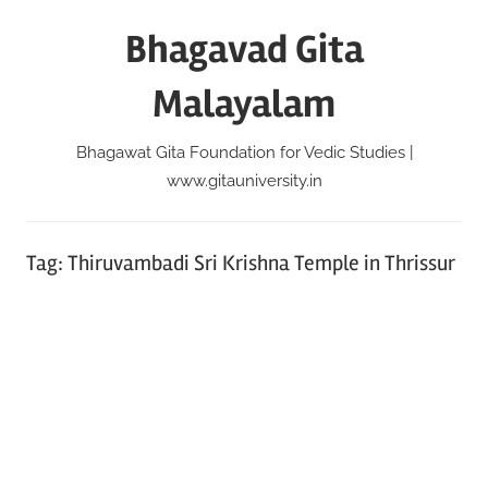
Skip
Bhagavad Gita
to
content
Malayalam
Bhagawat Gita Foundation for Vedic Studies |
www.gitauniversity.in
Tag:
Thiruvambadi Sri Krishna Temple in Thrissur