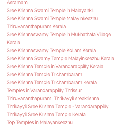
Asramam
Sree Krishna Swami Temple in Malayankil
Sree Krishna Swami Temple Malayinkeezhu
Thiruvananthapuram Kerala
Sree Krishnaswamy Temple in Mukhathala Village
Kerala
Sree Krishnaswamy Temple Kollam Kerala
Sree Krishna Swamy Temple Malayinkeezhu Kerala
Sree Krishna Temple in Varandarappilly Kerala
Sree Krishna Temple Trichambaram
Sree Krishna Temple Trichambaram Kerala
Temples in Varandarappilly Thrissur
Thiruvananthapuram
Thrikayyil sreekrishna
Thrikayyil Sree Krishna Temple - Varandarappilly
Thrikayyil Sree Krishna Temple Kerala
Top Temples in Malayankeezhu