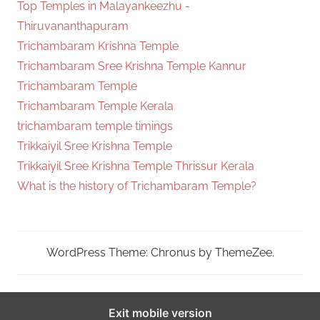
Top Temples in Malayankeezhu -
Thiruvananthapuram
Trichambaram Krishna Temple
Trichambaram Sree Krishna Temple Kannur
Trichambaram Temple
Trichambaram Temple Kerala
trichambaram temple timings
Trikkaiyil Sree Krishna Temple
Trikkaiyil Sree Krishna Temple Thrissur Kerala
What is the history of Trichambaram Temple?
WordPress Theme: Chronus by ThemeZee.
Exit mobile version