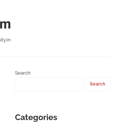
am
ty.in
Search
Search
Categories