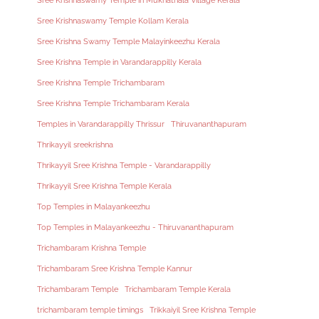
Sree Krishnaswamy Temple in Mukhathala Village Kerala
Sree Krishnaswamy Temple Kollam Kerala
Sree Krishna Swamy Temple Malayinkeezhu Kerala
Sree Krishna Temple in Varandarappilly Kerala
Sree Krishna Temple Trichambaram
Sree Krishna Temple Trichambaram Kerala
Temples in Varandarappilly Thrissur
Thiruvananthapuram
Thrikayyil sreekrishna
Thrikayyil Sree Krishna Temple - Varandarappilly
Thrikayyil Sree Krishna Temple Kerala
Top Temples in Malayankeezhu
Top Temples in Malayankeezhu - Thiruvananthapuram
Trichambaram Krishna Temple
Trichambaram Sree Krishna Temple Kannur
Trichambaram Temple
Trichambaram Temple Kerala
trichambaram temple timings
Trikkaiyil Sree Krishna Temple