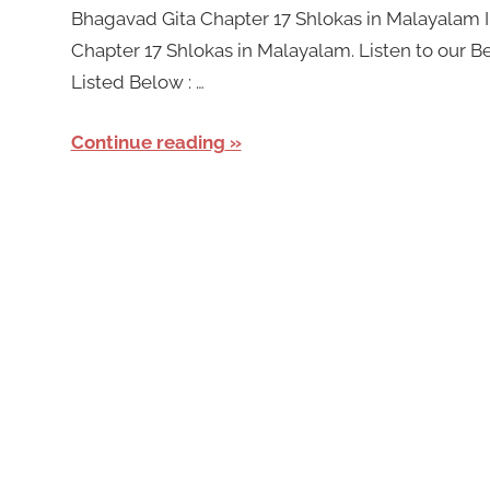
Bhagavad Gita Chapter 17 Shlokas in Malayalam In
Chapter 17 Shlokas in Malayalam. Listen to our 
Listed Below : …
Continue reading