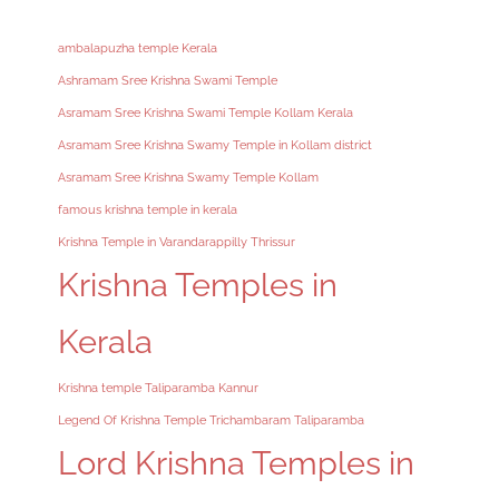
ambalapuzha temple Kerala
Ashramam Sree Krishna Swami Temple
Asramam Sree Krishna Swami Temple Kollam Kerala
Asramam Sree Krishna Swamy Temple in Kollam district
Asramam Sree Krishna Swamy Temple Kollam
famous krishna temple in kerala
Krishna Temple in Varandarappilly Thrissur
Krishna Temples in
Kerala
Krishna temple Taliparamba Kannur
Legend Of Krishna Temple Trichambaram Taliparamba
Lord Krishna Temples in