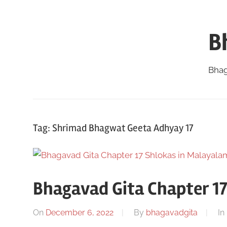
Skip
to
B
content
Bhag
Tag:
Shrimad Bhagwat Geeta Adhyay 17
Bhagavad Gita Chapter 1
On
December 6, 2022
By
bhagavadgita
In