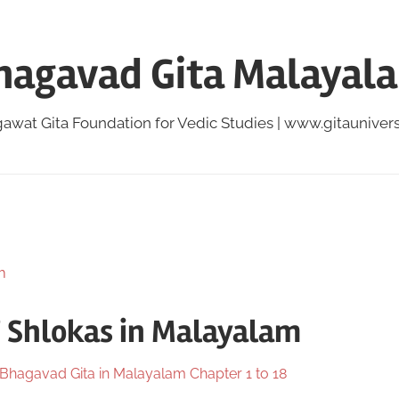
hagavad Gita Malayal
awat Gita Foundation for Vedic Studies | www.gitauniversi
7 Shlokas in Malayalam
Bhagavad Gita in Malayalam Chapter 1 to 18