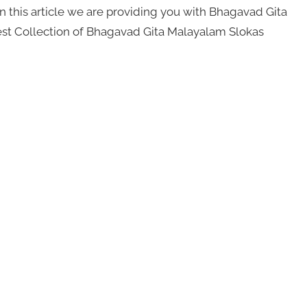
 this article we are providing you with Bhagavad Gita
Best Collection of Bhagavad Gita Malayalam Slokas