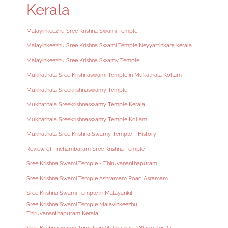
Kerala
Malayinkeezhu Sree Krishna Swami Temple
Malayinkeezhu Sree Krishna Swami Temple Neyyattinkara kerala
Malayinkeezhu Sree Krishna Swamy Temple
Mukhathala Sree Krishnaswami Temple in Mukathala Kollam
Mukhathala Sreekrishnaswamy Temple
Mukhathala Sreekrishnaswamy Temple Kerala
Mukhathala Sreekrishnaswamy Temple Kollam
Mukhathala Sree Krishna Swamy Temple – History
Review of Trichambaram Sree Krishna Temple
Sree Krishna Swami Temple - Thiruvananthapuram
Sree Krishna Swami Temple Ashramam Road Asramam
Sree Krishna Swami Temple in Malayankil
Sree Krishna Swami Temple Malayinkeezhu
Thiruvananthapuram Kerala