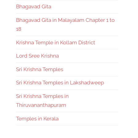
Bhagavad Gita
Bhagavad Gita in Malayalam Chapter 1 to
18
Krishna Temple in Kollam District
Lord Sree Krishna
Sri Krishna Temples
Sri Krishna Temples in Lakshadweep
Sri Krishna Temples in
Thiruvananthapuram
Temples in Kerala