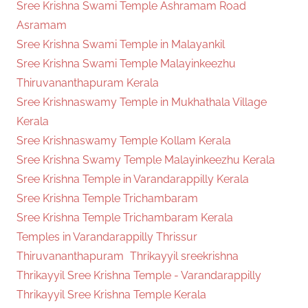
Sree Krishna Swami Temple Ashramam Road
Asramam
Sree Krishna Swami Temple in Malayankil
Sree Krishna Swami Temple Malayinkeezhu
Thiruvananthapuram Kerala
Sree Krishnaswamy Temple in Mukhathala Village
Kerala
Sree Krishnaswamy Temple Kollam Kerala
Sree Krishna Swamy Temple Malayinkeezhu Kerala
Sree Krishna Temple in Varandarappilly Kerala
Sree Krishna Temple Trichambaram
Sree Krishna Temple Trichambaram Kerala
Temples in Varandarappilly Thrissur
Thiruvananthapuram
Thrikayyil sreekrishna
Thrikayyil Sree Krishna Temple - Varandarappilly
Thrikayyil Sree Krishna Temple Kerala