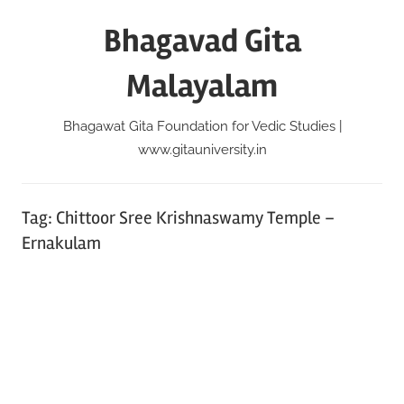
Skip
Bhagavad Gita
to
content
Malayalam
Bhagawat Gita Foundation for Vedic Studies |
www.gitauniversity.in
Tag:
Chittoor Sree Krishnaswamy Temple –
Ernakulam