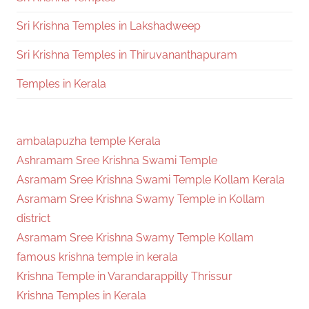
Sri Krishna Temples in Lakshadweep
Sri Krishna Temples in Thiruvananthapuram
Temples in Kerala
ambalapuzha temple Kerala
Ashramam Sree Krishna Swami Temple
Asramam Sree Krishna Swami Temple Kollam Kerala
Asramam Sree Krishna Swamy Temple in Kollam
district
Asramam Sree Krishna Swamy Temple Kollam
famous krishna temple in kerala
Krishna Temple in Varandarappilly Thrissur
Krishna Temples in Kerala