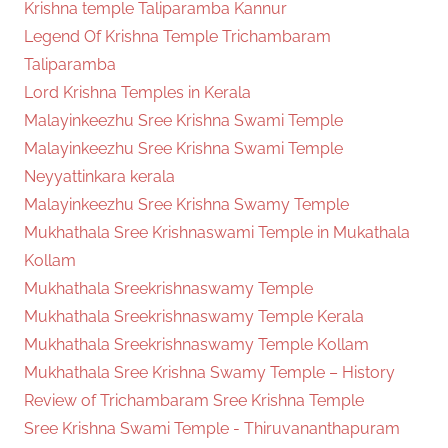
Krishna temple Taliparamba Kannur
Legend Of Krishna Temple Trichambaram
Taliparamba
Lord Krishna Temples in Kerala
Malayinkeezhu Sree Krishna Swami Temple
Malayinkeezhu Sree Krishna Swami Temple
Neyyattinkara kerala
Malayinkeezhu Sree Krishna Swamy Temple
Mukhathala Sree Krishnaswami Temple in Mukathala
Kollam
Mukhathala Sreekrishnaswamy Temple
Mukhathala Sreekrishnaswamy Temple Kerala
Mukhathala Sreekrishnaswamy Temple Kollam
Mukhathala Sree Krishna Swamy Temple – History
Review of Trichambaram Sree Krishna Temple
Sree Krishna Swami Temple - Thiruvananthapuram