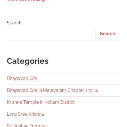
Search
Search
Categories
Bhagavad Gita
Bhagavad Gita in Malayalam Chapter 1 to 18
Krishna Temple in Kollam District
Lord Sree Krishna
Sri Krishna Temples