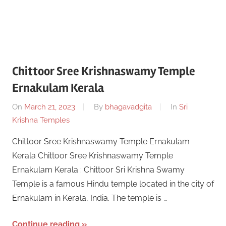
Chittoor Sree Krishnaswamy Temple
Ernakulam Kerala
On
March 21, 2023
By
bhagavadgita
In
Sri
Krishna Temples
Chittoor Sree Krishnaswamy Temple Ernakulam
Kerala Chittoor Sree Krishnaswamy Temple
Ernakulam Kerala : Chittoor Sri Krishna Swamy
Temple is a famous Hindu temple located in the city of
Ernakulam in Kerala, India. The temple is …
Continue reading