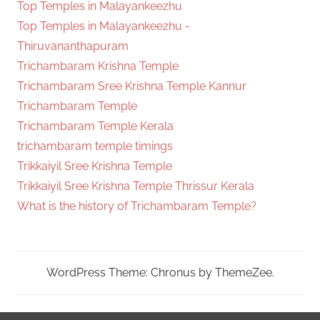
Top Temples in Malayankeezhu
Top Temples in Malayankeezhu -
Thiruvananthapuram
Trichambaram Krishna Temple
Trichambaram Sree Krishna Temple Kannur
Trichambaram Temple
Trichambaram Temple Kerala
trichambaram temple timings
Trikkaiyil Sree Krishna Temple
Trikkaiyil Sree Krishna Temple Thrissur Kerala
What is the history of Trichambaram Temple?
WordPress Theme: Chronus by ThemeZee.