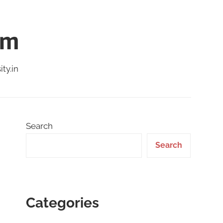
am
ty.in
Search
Search
Categories