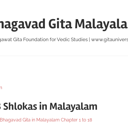
hagavad Gita Malayal
awat Gita Foundation for Vedic Studies | www.gitauniversi
8 Shlokas in Malayalam
Bhagavad Gita in Malayalam Chapter 1 to 18