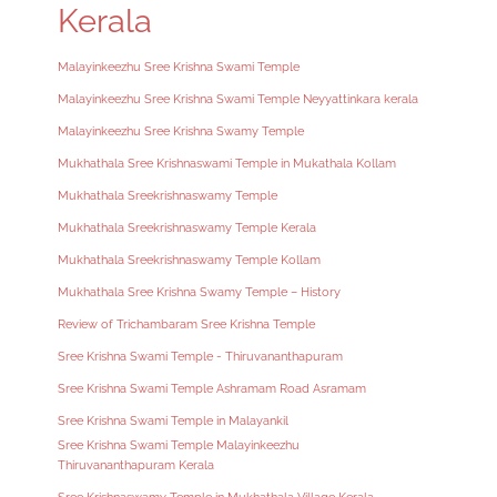
Kerala
Malayinkeezhu Sree Krishna Swami Temple
Malayinkeezhu Sree Krishna Swami Temple Neyyattinkara kerala
Malayinkeezhu Sree Krishna Swamy Temple
Mukhathala Sree Krishnaswami Temple in Mukathala Kollam
Mukhathala Sreekrishnaswamy Temple
Mukhathala Sreekrishnaswamy Temple Kerala
Mukhathala Sreekrishnaswamy Temple Kollam
Mukhathala Sree Krishna Swamy Temple – History
Review of Trichambaram Sree Krishna Temple
Sree Krishna Swami Temple - Thiruvananthapuram
Sree Krishna Swami Temple Ashramam Road Asramam
Sree Krishna Swami Temple in Malayankil
Sree Krishna Swami Temple Malayinkeezhu
Thiruvananthapuram Kerala