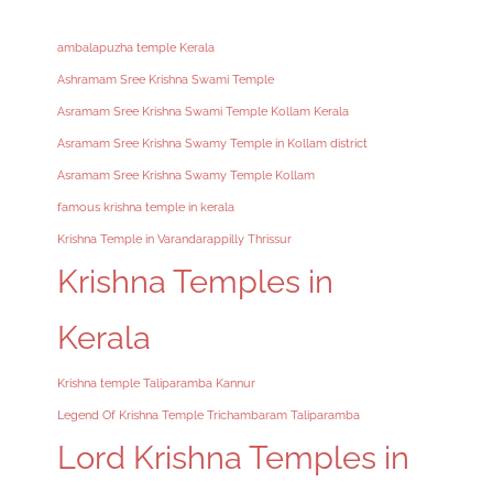
ambalapuzha temple Kerala
Ashramam Sree Krishna Swami Temple
Asramam Sree Krishna Swami Temple Kollam Kerala
Asramam Sree Krishna Swamy Temple in Kollam district
Asramam Sree Krishna Swamy Temple Kollam
famous krishna temple in kerala
Krishna Temple in Varandarappilly Thrissur
Krishna Temples in
Kerala
Krishna temple Taliparamba Kannur
Legend Of Krishna Temple Trichambaram Taliparamba
Lord Krishna Temples in