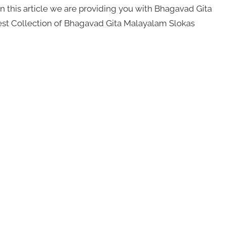
 this article we are providing you with Bhagavad Gita
Best Collection of Bhagavad Gita Malayalam Slokas