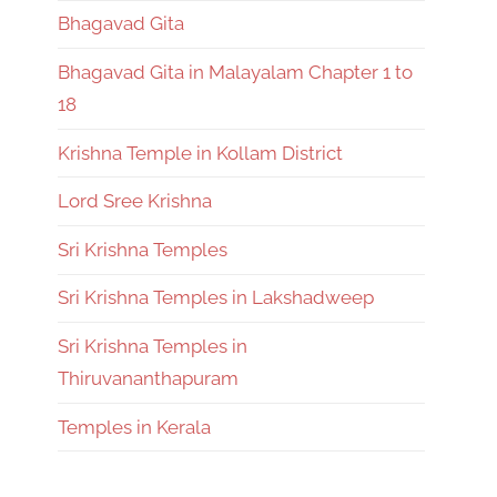
Bhagavad Gita
Bhagavad Gita in Malayalam Chapter 1 to
18
Krishna Temple in Kollam District
Lord Sree Krishna
Sri Krishna Temples
Sri Krishna Temples in Lakshadweep
Sri Krishna Temples in
Thiruvananthapuram
Temples in Kerala