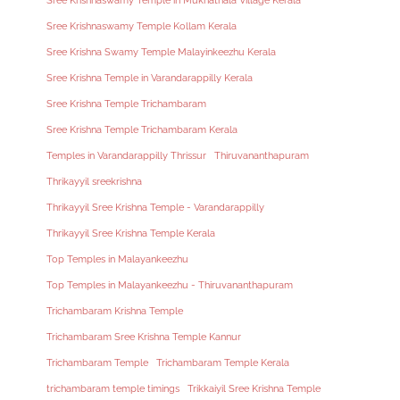
Sree Krishnaswamy Temple in Mukhathala Village Kerala
Sree Krishnaswamy Temple Kollam Kerala
Sree Krishna Swamy Temple Malayinkeezhu Kerala
Sree Krishna Temple in Varandarappilly Kerala
Sree Krishna Temple Trichambaram
Sree Krishna Temple Trichambaram Kerala
Temples in Varandarappilly Thrissur
Thiruvananthapuram
Thrikayyil sreekrishna
Thrikayyil Sree Krishna Temple - Varandarappilly
Thrikayyil Sree Krishna Temple Kerala
Top Temples in Malayankeezhu
Top Temples in Malayankeezhu - Thiruvananthapuram
Trichambaram Krishna Temple
Trichambaram Sree Krishna Temple Kannur
Trichambaram Temple
Trichambaram Temple Kerala
trichambaram temple timings
Trikkaiyil Sree Krishna Temple