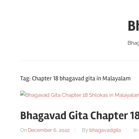
Skip
to
B
content
Bhag
Tag:
Chapter 18 bhagavad gita in Malayalam
Bhagavad Gita Chapter 1
On
December 6, 2022
By
bhagavadgita
In