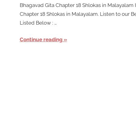
Bhagavad Gita Chapter 18 Shlokas in Malayalam In
Chapter 18 Shlokas in Malayalam. Listen to our 
Listed Below : …
Continue reading