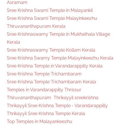
Asramam
Sree Krishna Swami Temple in Malayankil
Sree Krishna Swami Temple Malayinkeezhu
Thiruvananthapuram Kerala
Sree Krishnaswamy Temple in Mukhathala Village
Kerala
Sree Krishnaswamy Temple Kollam Kerala
Sree Krishna Swamy Temple Malayinkeezhu Kerala
Sree Krishna Temple in Varandarappilly Kerala
Sree Krishna Temple Trichambaram
Sree Krishna Temple Trichambaram Kerala
Temples in Varandarappilly Thrissur
Thiruvananthapuram
Thrikayyil sreekrishna
Thrikayyil Sree Krishna Temple - Varandarappilly
Thrikayyil Sree Krishna Temple Kerala
Top Temples in Malayankeezhu