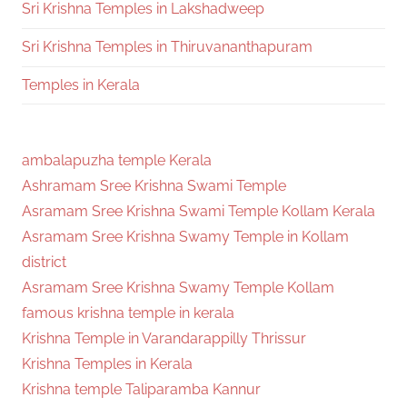
Sri Krishna Temples in Lakshadweep
Sri Krishna Temples in Thiruvananthapuram
Temples in Kerala
ambalapuzha temple Kerala
Ashramam Sree Krishna Swami Temple
Asramam Sree Krishna Swami Temple Kollam Kerala
Asramam Sree Krishna Swamy Temple in Kollam
district
Asramam Sree Krishna Swamy Temple Kollam
famous krishna temple in kerala
Krishna Temple in Varandarappilly Thrissur
Krishna Temples in Kerala
Krishna temple Taliparamba Kannur