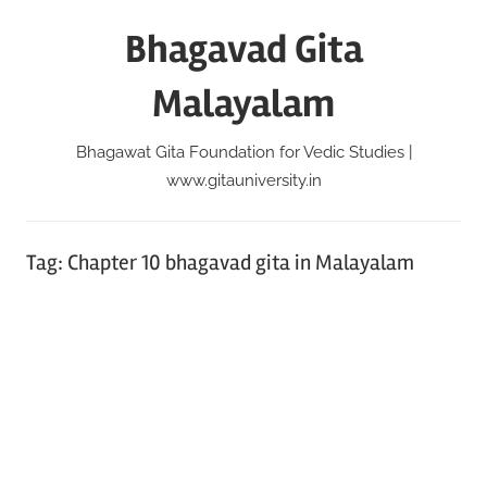
Skip
Bhagavad Gita
to
content
Malayalam
Bhagawat Gita Foundation for Vedic Studies |
www.gitauniversity.in
Tag:
Chapter 10 bhagavad gita in Malayalam