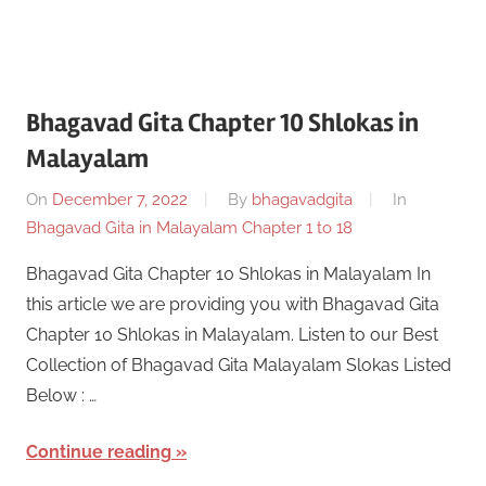
Bhagavad Gita Chapter 10 Shlokas in
Malayalam
On
December 7, 2022
By
bhagavadgita
In
Bhagavad Gita in Malayalam Chapter 1 to 18
Bhagavad Gita Chapter 10 Shlokas in Malayalam In
this article we are providing you with Bhagavad Gita
Chapter 10 Shlokas in Malayalam. Listen to our Best
Collection of Bhagavad Gita Malayalam Slokas Listed
Below : …
Continue reading