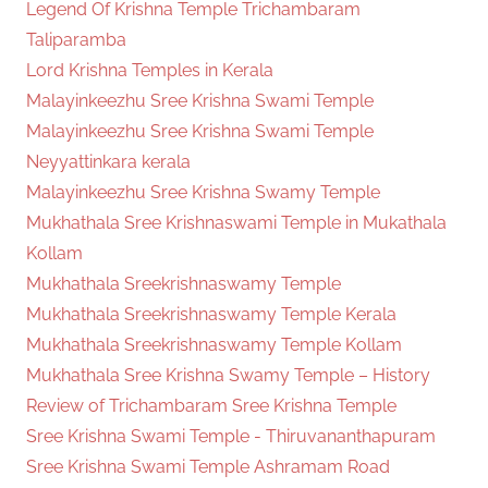
Legend Of Krishna Temple Trichambaram
Taliparamba
Lord Krishna Temples in Kerala
Malayinkeezhu Sree Krishna Swami Temple
Malayinkeezhu Sree Krishna Swami Temple
Neyyattinkara kerala
Malayinkeezhu Sree Krishna Swamy Temple
Mukhathala Sree Krishnaswami Temple in Mukathala
Kollam
Mukhathala Sreekrishnaswamy Temple
Mukhathala Sreekrishnaswamy Temple Kerala
Mukhathala Sreekrishnaswamy Temple Kollam
Mukhathala Sree Krishna Swamy Temple – History
Review of Trichambaram Sree Krishna Temple
Sree Krishna Swami Temple - Thiruvananthapuram
Sree Krishna Swami Temple Ashramam Road