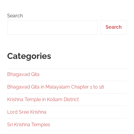
Search
Search
Categories
Bhagavad Gita
Bhagavad Gita in Malayalam Chapter 1 to 18
Krishna Temple in Kollam District
Lord Sree Krishna
Sri Krishna Temples