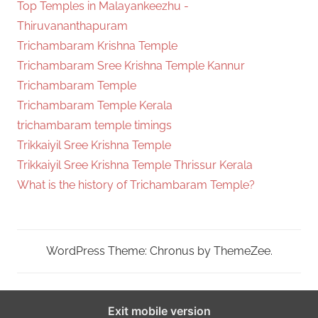
Top Temples in Malayankeezhu -
Thiruvananthapuram
Trichambaram Krishna Temple
Trichambaram Sree Krishna Temple Kannur
Trichambaram Temple
Trichambaram Temple Kerala
trichambaram temple timings
Trikkaiyil Sree Krishna Temple
Trikkaiyil Sree Krishna Temple Thrissur Kerala
What is the history of Trichambaram Temple?
WordPress Theme: Chronus by ThemeZee.
Exit mobile version