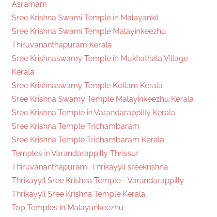
Asramam
Sree Krishna Swami Temple in Malayankil
Sree Krishna Swami Temple Malayinkeezhu
Thiruvananthapuram Kerala
Sree Krishnaswamy Temple in Mukhathala Village
Kerala
Sree Krishnaswamy Temple Kollam Kerala
Sree Krishna Swamy Temple Malayinkeezhu Kerala
Sree Krishna Temple in Varandarappilly Kerala
Sree Krishna Temple Trichambaram
Sree Krishna Temple Trichambaram Kerala
Temples in Varandarappilly Thrissur
Thiruvananthapuram
Thrikayyil sreekrishna
Thrikayyil Sree Krishna Temple - Varandarappilly
Thrikayyil Sree Krishna Temple Kerala
Top Temples in Malayankeezhu