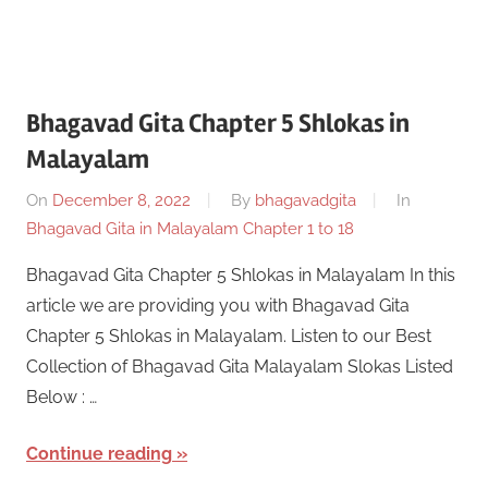
Bhagavad Gita Chapter 5 Shlokas in
Malayalam
On
December 8, 2022
By
bhagavadgita
In
Bhagavad Gita in Malayalam Chapter 1 to 18
Bhagavad Gita Chapter 5 Shlokas in Malayalam In this
article we are providing you with Bhagavad Gita
Chapter 5 Shlokas in Malayalam. Listen to our Best
Collection of Bhagavad Gita Malayalam Slokas Listed
Below : …
Continue reading