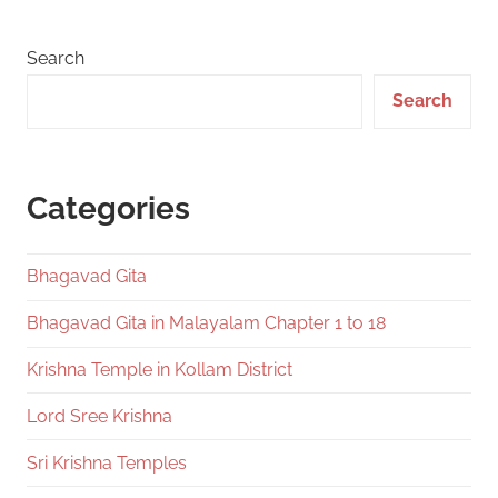
Search
Search
Categories
Bhagavad Gita
Bhagavad Gita in Malayalam Chapter 1 to 18
Krishna Temple in Kollam District
Lord Sree Krishna
Sri Krishna Temples