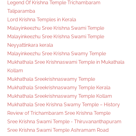
Legend Of Krishna Temple Trichambaram
Taliparamba
Lord Krishna Temples in Kerala
Malayinkeezhu Sree Krishna Swami Temple
Malayinkeezhu Sree Krishna Swami Temple
Neyyattinkara kerala
Malayinkeezhu Sree Krishna Swamy Temple
Mukhathala Sree Krishnaswami Temple in Mukathala
Kollam
Mukhathala Sreekrishnaswamy Temple
Mukhathala Sreekrishnaswamy Temple Kerala
Mukhathala Sreekrishnaswamy Temple Kollam
Mukhathala Sree Krishna Swamy Temple – History
Review of Trichambaram Sree Krishna Temple
Sree Krishna Swami Temple - Thiruvananthapuram
Sree Krishna Swami Temple Ashramam Road