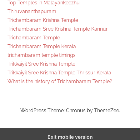
Top Temples in Malayankeezhu -
Thiruvananthapuram
Trichambaram Krishna Temple
Trichambaram Sree Krishna Temple Kannur
Trichambaram Temple
Trichambaram Temple Kerala
trichambaram temple timings
Trikkaiyil Sree Krishna Temple
Trikkaiyil Sree Krishna Temple Thrissur Kerala
What is the history of Trichambaram Temple?
WordPress Theme: Chronus by ThemeZee.
Exit mobile version