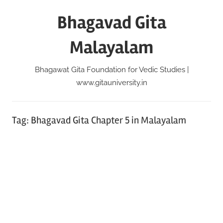
Skip
Bhagavad Gita
to
content
Malayalam
Bhagawat Gita Foundation for Vedic Studies |
www.gitauniversity.in
Tag:
Bhagavad Gita Chapter 5 in Malayalam