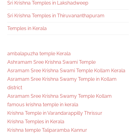
Sri Krishna Temples in Lakshadweep
Sri Krishna Temples in Thiruvananthapuram
Temples in Kerala
ambalapuzha temple Kerala
Ashramam Sree Krishna Swami Temple
Asramam Sree Krishna Swami Temple Kollam Kerala
Asramam Sree Krishna Swamy Temple in Kollam
district
Asramam Sree Krishna Swamy Temple Kollam
famous krishna temple in kerala
Krishna Temple in Varandarappilly Thrissur
Krishna Temples in Kerala
Krishna temple Taliparamba Kannur