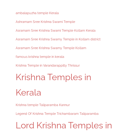
ambalapuzha temple Kerala
Ashramam Sree Krishna Swami Temple
Asramam Sree Krishna Swami Temple Kollam Kerala
Asramam Sree Krishna Swamy Temple in Kollam district
Asramam Sree Krishna Swamy Temple Kollam
famous krishna temple in kerala
Krishna Temple in Varandarappilly Thrissur
Krishna Temples in
Kerala
Krishna temple Taliparamba Kannur
Legend Of Krishna Temple Trichambaram Taliparamba
Lord Krishna Temples in