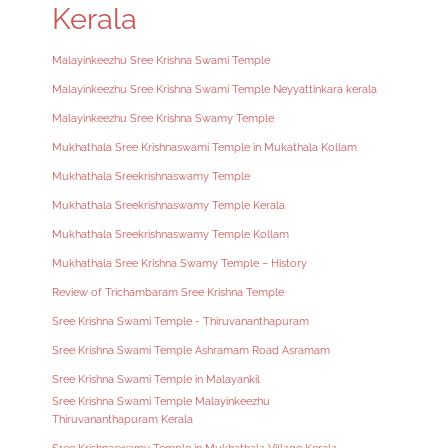
Kerala
Malayinkeezhu Sree Krishna Swami Temple
Malayinkeezhu Sree Krishna Swami Temple Neyyattinkara kerala
Malayinkeezhu Sree Krishna Swamy Temple
Mukhathala Sree Krishnaswami Temple in Mukathala Kollam
Mukhathala Sreekrishnaswamy Temple
Mukhathala Sreekrishnaswamy Temple Kerala
Mukhathala Sreekrishnaswamy Temple Kollam
Mukhathala Sree Krishna Swamy Temple – History
Review of Trichambaram Sree Krishna Temple
Sree Krishna Swami Temple - Thiruvananthapuram
Sree Krishna Swami Temple Ashramam Road Asramam
Sree Krishna Swami Temple in Malayankil
Sree Krishna Swami Temple Malayinkeezhu
Thiruvananthapuram Kerala