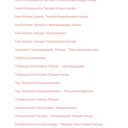
Sree Krishnaswamy Temple in Mukhathala Village Kerala
Sree Krishnaswamy Temple Kollam Kerala
Sree Krishna Swamy Temple Malayinkeezhu Kerala
Sree Krishna Temple in Varandarappilly Kerala
Sree Krishna Temple Trichambaram
Sree Krishna Temple Trichambaram Kerala
Temples in Varandarappilly Thrissur
Thiruvananthapuram
Thrikayyil sreekrishna
Thrikayyil Sree Krishna Temple - Varandarappilly
Thrikayyil Sree Krishna Temple Kerala
Top Temples in Malayankeezhu
Top Temples in Malayankeezhu - Thiruvananthapuram
Trichambaram Krishna Temple
Trichambaram Sree Krishna Temple Kannur
Trichambaram Temple
Trichambaram Temple Kerala
trichambaram temple timings
Trikkaiyil Sree Krishna Temple