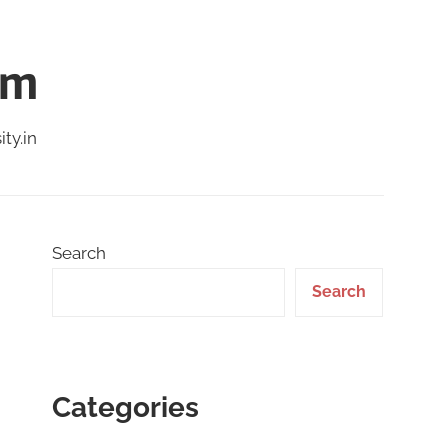
am
ty.in
Search
Search
Categories