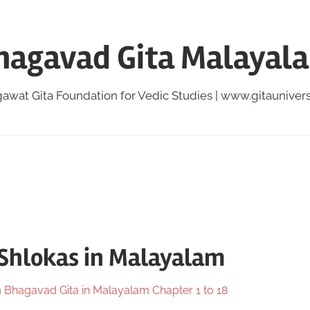
hagavad Gita Malayal
awat Gita Foundation for Vedic Studies | www.gitauniversi
 Shlokas in Malayalam
n
Bhagavad Gita in Malayalam Chapter 1 to 18