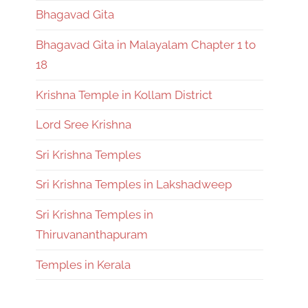
Bhagavad Gita
Bhagavad Gita in Malayalam Chapter 1 to
18
Krishna Temple in Kollam District
Lord Sree Krishna
Sri Krishna Temples
Sri Krishna Temples in Lakshadweep
Sri Krishna Temples in
Thiruvananthapuram
Temples in Kerala