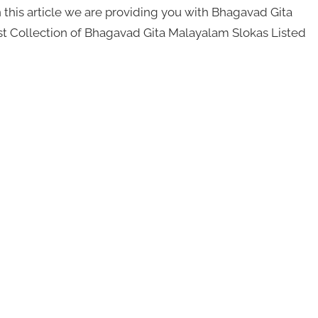
this article we are providing you with Bhagavad Gita
st Collection of Bhagavad Gita Malayalam Slokas Listed