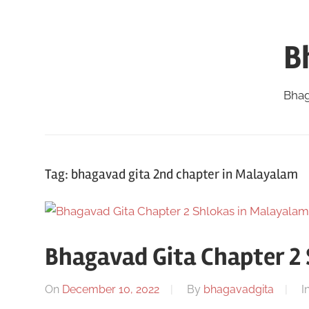
Skip
to
B
content
Bhag
Tag:
bhagavad gita 2nd chapter in Malayalam
Bhagavad Gita Chapter 2
On
December 10, 2022
By
bhagavadgita
I