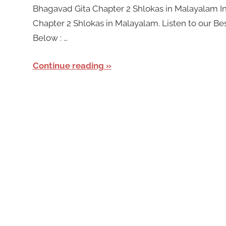
Bhagavad Gita Chapter 2 Shlokas in Malayalam In 
Chapter 2 Shlokas in Malayalam. Listen to our Be
Below : …
Continue reading