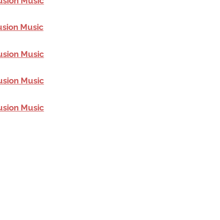
usion Music
usion Music
usion Music
usion Music
usion Music