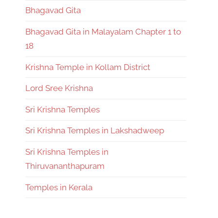
Bhagavad Gita
Bhagavad Gita in Malayalam Chapter 1 to
18
Krishna Temple in Kollam District
Lord Sree Krishna
Sri Krishna Temples
Sri Krishna Temples in Lakshadweep
Sri Krishna Temples in
Thiruvananthapuram
Temples in Kerala