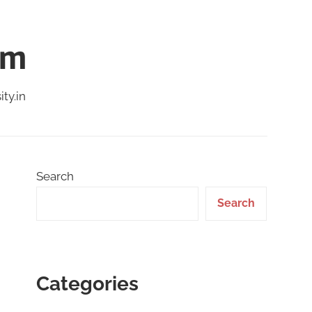
am
ty.in
Search
Search
Categories