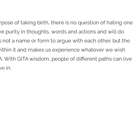
ose of taking birth, there is no question of hating one
ve purity in thoughts, words and actions and will do
 not a name or form to argue with each other, but the
within it and makes us experience whatever we wish
With GITA wisdom, people of different paths can live
e in.