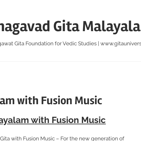
hagavad Gita Malayal
awat Gita Foundation for Vedic Studies | www.gitauniversi
lam with Fusion Music
ayalam with Fusion Music
Gita with Fusion Music – For the new generation of