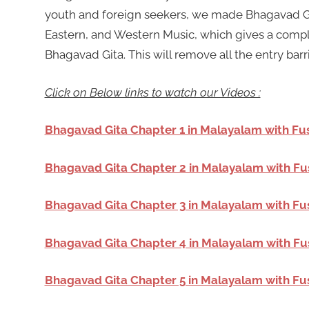
youth and foreign seekers, we made Bhagavad Git
Eastern, and Western Music, which gives a compl
Bhagavad Gita. This will remove all the entry barr
Click on Below links to watch our Videos :
Bhagavad Gita Chapter 1 in Malayalam with Fu
Bhagavad Gita Chapter 2 in Malayalam with Fu
Bhagavad Gita Chapter 3 in Malayalam with Fu
Bhagavad Gita Chapter 4 in Malayalam with Fu
Bhagavad Gita Chapter 5 in Malayalam with Fu