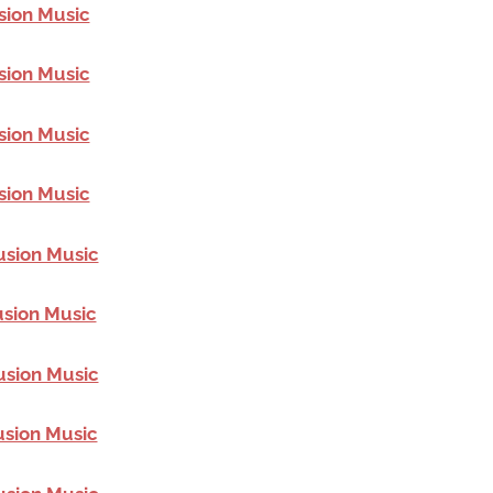
sion Music
sion Music
sion Music
sion Music
usion Music
usion Music
usion Music
usion Music