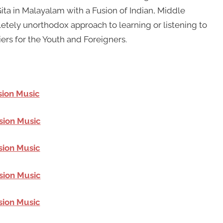
a in Malayalam with a Fusion of Indian, Middle
etely unorthodox approach to learning or listening to
iers for the Youth and Foreigners.
sion Music
sion Music
sion Music
sion Music
sion Music