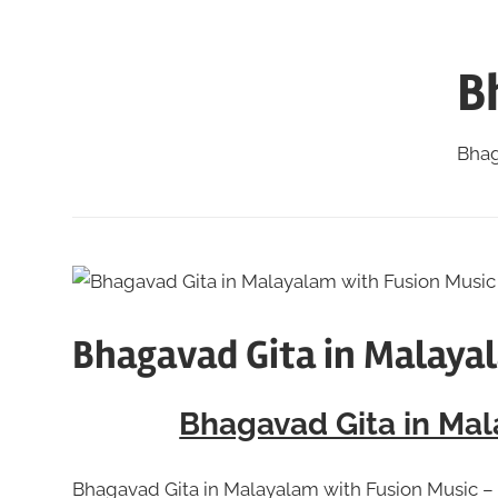
Skip
to
B
content
Bhag
Bhagavad Gita in Malaya
Bhagavad Gita in Mal
Bhagavad Gita in Malayalam with Fusion Music – 