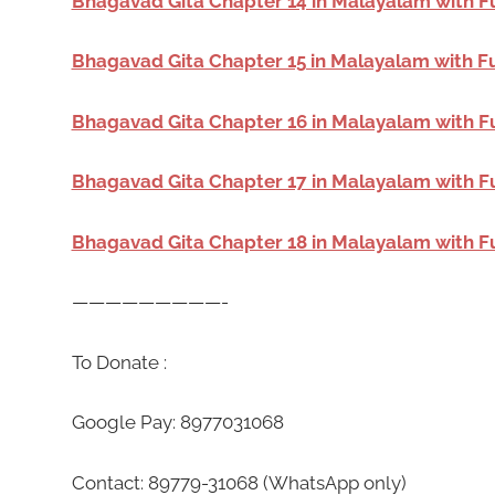
Bhagavad Gita Chapter 14 in Malayalam with F
Bhagavad Gita Chapter 15 in Malayalam with F
Bhagavad Gita Chapter 16 in Malayalam with F
Bhagavad Gita Chapter 17 in Malayalam with F
Bhagavad Gita Chapter 18 in Malayalam with F
—————————-
To Donate :
Google Pay: 8977031068
Contact: 89779-31068 (WhatsApp only)