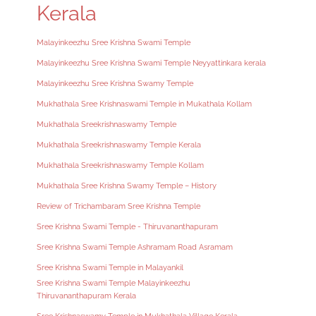
Kerala
Malayinkeezhu Sree Krishna Swami Temple
Malayinkeezhu Sree Krishna Swami Temple Neyyattinkara kerala
Malayinkeezhu Sree Krishna Swamy Temple
Mukhathala Sree Krishnaswami Temple in Mukathala Kollam
Mukhathala Sreekrishnaswamy Temple
Mukhathala Sreekrishnaswamy Temple Kerala
Mukhathala Sreekrishnaswamy Temple Kollam
Mukhathala Sree Krishna Swamy Temple – History
Review of Trichambaram Sree Krishna Temple
Sree Krishna Swami Temple - Thiruvananthapuram
Sree Krishna Swami Temple Ashramam Road Asramam
Sree Krishna Swami Temple in Malayankil
Sree Krishna Swami Temple Malayinkeezhu
Thiruvananthapuram Kerala