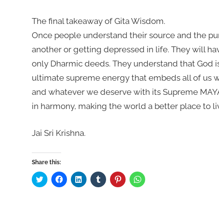
The final takeaway of Gita Wisdom.
Once people understand their source and the purp
another or getting depressed in life. They will ha
only Dharmic deeds. They understand that God is
ultimate supreme energy that embeds all of us 
and whatever we deserve with its Supreme MAYA. 
in harmony, making the world a better place to liv
Jai Sri Krishna.
Share this:
Click
Click
Click
Click
Click
Click
to
to
to
to
to
to
share
share
share
share
share
share
on
on
on
on
on
on
Twitter
Facebook
LinkedIn
Tumblr
Pinterest
WhatsApp
(Opens
(Opens
(Opens
(Opens
(Opens
(Opens
in
in
in
in
in
in