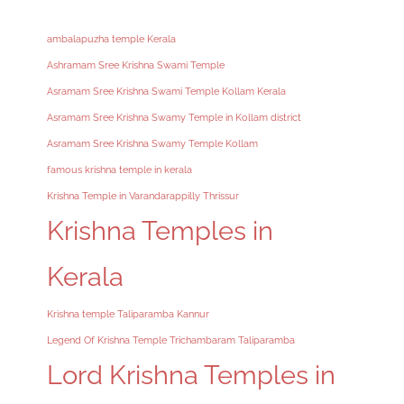
ambalapuzha temple Kerala
Ashramam Sree Krishna Swami Temple
Asramam Sree Krishna Swami Temple Kollam Kerala
Asramam Sree Krishna Swamy Temple in Kollam district
Asramam Sree Krishna Swamy Temple Kollam
famous krishna temple in kerala
Krishna Temple in Varandarappilly Thrissur
Krishna Temples in
Kerala
Krishna temple Taliparamba Kannur
Legend Of Krishna Temple Trichambaram Taliparamba
Lord Krishna Temples in