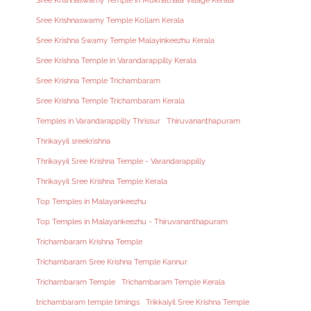
Sree Krishnaswamy Temple in Mukhathala Village Kerala
Sree Krishnaswamy Temple Kollam Kerala
Sree Krishna Swamy Temple Malayinkeezhu Kerala
Sree Krishna Temple in Varandarappilly Kerala
Sree Krishna Temple Trichambaram
Sree Krishna Temple Trichambaram Kerala
Temples in Varandarappilly Thrissur
Thiruvananthapuram
Thrikayyil sreekrishna
Thrikayyil Sree Krishna Temple - Varandarappilly
Thrikayyil Sree Krishna Temple Kerala
Top Temples in Malayankeezhu
Top Temples in Malayankeezhu - Thiruvananthapuram
Trichambaram Krishna Temple
Trichambaram Sree Krishna Temple Kannur
Trichambaram Temple
Trichambaram Temple Kerala
trichambaram temple timings
Trikkaiyil Sree Krishna Temple