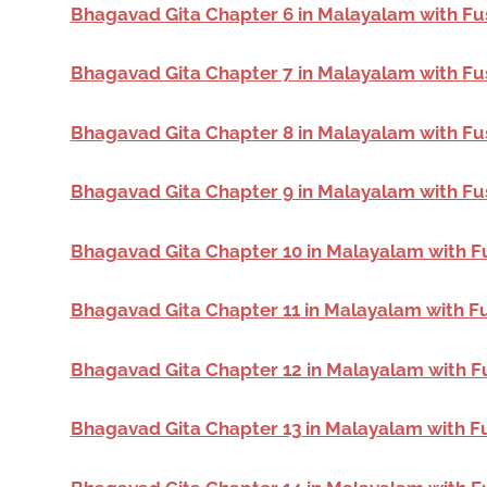
Bhagavad Gita Chapter 6 in Malayalam with Fu
Bhagavad Gita Chapter 7 in Malayalam with Fu
Bhagavad Gita Chapter 8 in Malayalam with Fu
Bhagavad Gita Chapter 9 in Malayalam with Fu
Bhagavad Gita Chapter 10 in Malayalam with F
Bhagavad Gita Chapter 11 in Malayalam with F
Bhagavad Gita Chapter 12 in Malayalam with F
Bhagavad Gita Chapter 13 in Malayalam with F